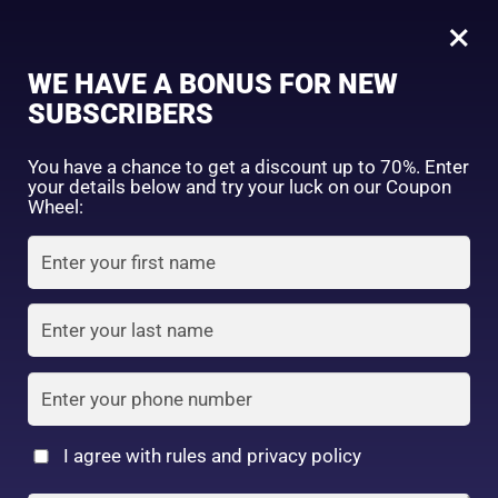
0
Tagged: "#TryItGlowIt"
×
Sign in
WE HAVE A BONUS FOR NEW
SUBSCRIBERS
Sort by price: high to low
Select a product author
You have a chance to get a discount up to 70%. Enter
your details below and try your luck on our Coupon
Showing the single result
Exclude: On backorder
Wheel:
Featured products
Remember me
Lost password?
In stock
Log in
On sale
(2)
Filter by rating
Create an account
I agree with rules and privacy policy
6