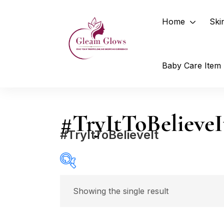
Home
Ski
Baby Care Item
#TryItToBelieveI
#TryItToBelieveIt
Price
Showing the single result