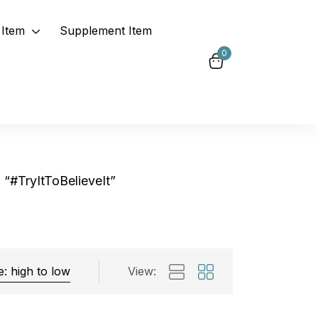
Item
Supplement Item
0
“#TryItToBelieveIt”
View:
Exclude: On backorder