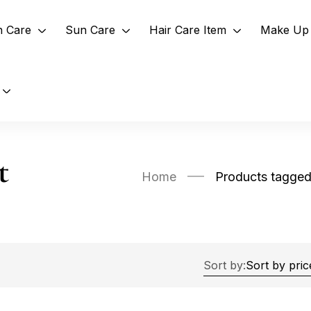
n Care
Sun Care
Hair Care Item
Make Up 
t
Home
Products tagged 
Sort by: