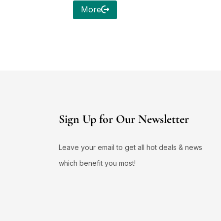
More
Sign Up for Our Newsletter
Leave your email to get all hot deals & news
which benefit you most!