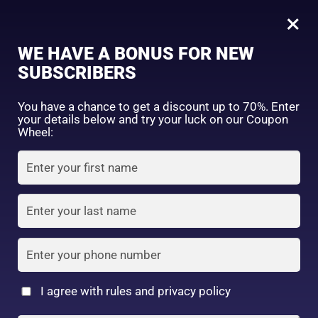
0
Tagged: "#WakeUpGlowing"
×
Sign in
WE HAVE A BONUS FOR NEW
SUBSCRIBERS
Sort by price: high to low
Select a product author
You have a chance to get a discount up to 70%. Enter
your details below and try your luck on our Coupon
Showing the single result
Exclude: On backorder
Wheel:
Featured products
Remember me
Lost password?
In stock
Log in
On sale
(2)
Filter by rating
Create an account
I agree with rules and privacy policy
2