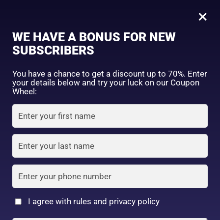
0
Tagged: "#WhitenWithHadalabo"
×
Sign in
WE HAVE A BONUS FOR NEW
SUBSCRIBERS
Sort by price: high to low
Select a product author
You have a chance to get a discount up to 70%. Enter
your details below and try your luck on our Coupon
Showing the single result
Exclude: On backorder
Wheel:
Featured products
Remember me
Lost password?
In stock
Log in
On sale
(2)
Filter by rating
Create an account
I agree with rules and privacy policy
2