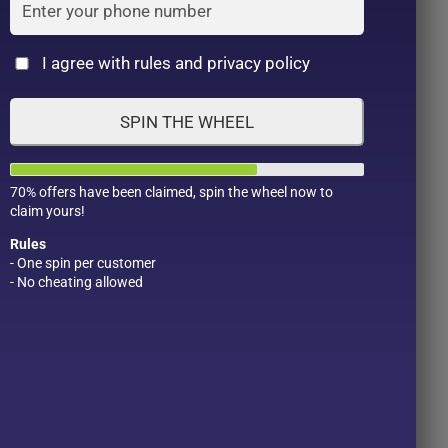
Cat
I agree with rules and privacy policy
SPIN THE WHEEL
70% offers have been claimed, spin the wheel now to
claim yours!
Rules
- One spin per customer
- No cheating allowed
Product Color
Pro
1
1
2
1
1