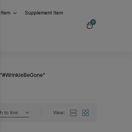
Item
Supplement Item
0
 “#WrinkleBeGone”
gh to low
View:
Featured products
 by rating