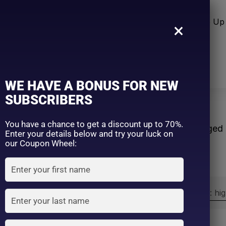
n Care
Sun Care
Hair Care Item
Make Up 
×
WE HAVE A BONUS FOR NEW
SUBSCRIBERS
e
You have a chance to get a discount up to 70%.
Home
Products tagged
Enter your details below and try your luck on
our Coupon Wheel:
Sort by:
Sort by price: hi
Exclude: On backorder
On sale
(2)
Filter