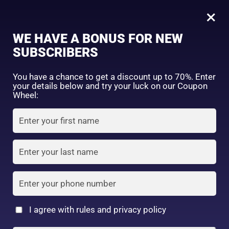
0
Tagged: "#YourGlowBestie"
×
Sign in
WE HAVE A BONUS FOR NEW
SUBSCRIBERS
Sort by price: high to low
Select a product author
You have a chance to get a discount up to 70%. Enter
your details below and try your luck on our Coupon
Showing the single result
Exclude: On backorder
Wheel:
Featured products
Remember me
Lost password?
In stock
Log in
On sale
(2)
Filter by rating
Create an account
I agree with rules and privacy policy
5