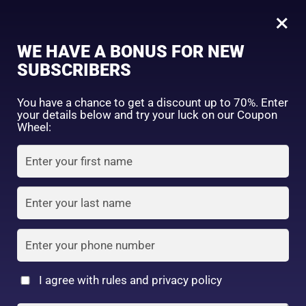
0
60 Tablet
×
Sign in
WE HAVE A BONUS FOR NEW
SUBSCRIBERS
Sort by price: high to low
Select a product author
You have a chance to get a discount up to 70%. Enter
your details below and try your luck on our Coupon
Showing the single result
Exclude: On backorder
Wheel:
Featured products
Remember me
Lost password?
In stock
Log in
On sale
(2)
Filter by rating
Create an account
I agree with rules and privacy policy
DHC Vitamin C Hard