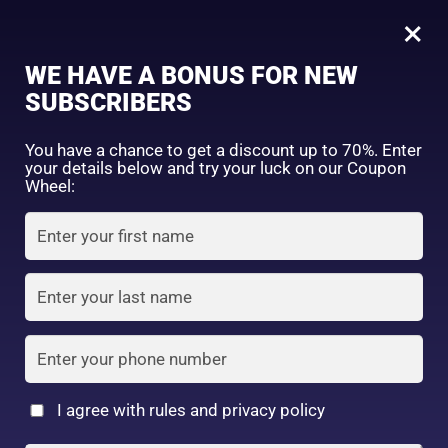
0
Kumano Cosmetics
×
Sign in
WE HAVE A BONUS FOR NEW
SUBSCRIBERS
Sort by price: high to low
Select a product author
You have a chance to get a discount up to 70%. Enter
your details below and try your luck on our Coupon
Showing the single result
Exclude: On backorder
Wheel:
Featured products
Remember me
Lost password?
In stock
Log in
On sale
(2)
Filter by rating
Create an account
I agree with rules and privacy policy
Horse Oil Combination