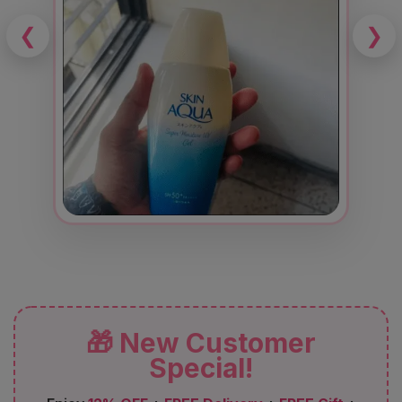
❮
❯
🎁 New Customer
Special!