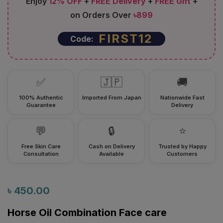
Enjoy
12% OFF
+
FREE Delivery
+
FREE Gift
+
on Orders Over
৳899
FIRST12
Code:
✅
🇯🇵
🚚
100% Authentic
Imported From Japan
Nationwide Fast
Guarantee
Delivery
💬
🔒
⭐
Free Skin Care
Cash on Delivery
Trusted by Happy
Consultation
Available
Customers
৳
450.00
Horse Oil Combination Face care