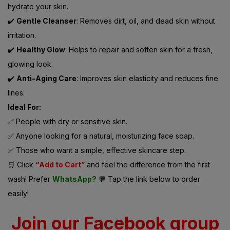
hydrate your skin.
✔️
Gentle Cleanser
: Removes dirt, oil, and dead skin without
irritation.
✔️
Healthy Glow
: Helps to repair and soften skin for a fresh,
glowing look.
✔️
Anti-Aging Care
: Improves skin elasticity and reduces fine
lines.
Ideal For:
✅ People with dry or sensitive skin.
✅ Anyone looking for a natural, moisturizing face soap.
✅ Those who want a simple, effective skincare step.
🛒 Click
“Add to Cart”
and feel the difference from the first
wash! Prefer
WhatsApp?
💬 Tap the link below to order
easily!
Join our Facebook group