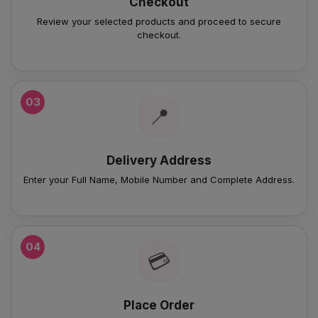
Checkout
Review your selected products and proceed to secure
checkout.
03
📍
Delivery Address
Enter your Full Name, Mobile Number and Complete Address.
04
💳
Place Order