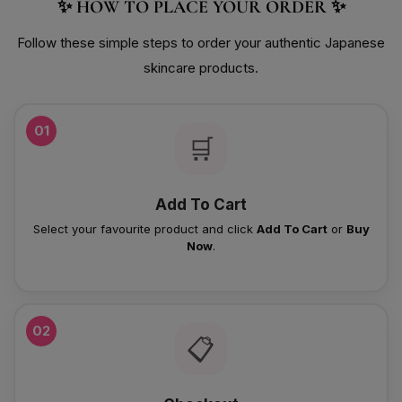
✨ HOW TO PLACE YOUR ORDER ✨
Follow these simple steps to order your authentic Japanese
skincare products.
01
🛒
Add To Cart
Select your favourite product and click
Add To Cart
or
Buy
Now
.
02
📋