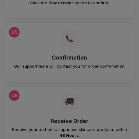
Click the
Place Order
button to confirm.
05
📞
Confirmation
Our support team will contact you for order confirmation.
06
🚚
Receive Order
Receive your authentic Japanese skincare products within
48 Hours
.