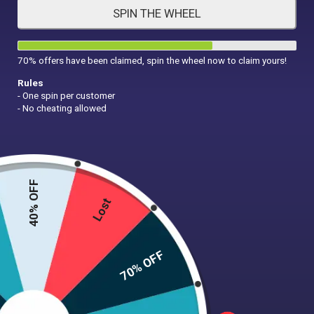
SPIN THE WHEEL
HAIR CARE
MAKE UP
SUPPLEMENTS
70% offers have been claimed, spin the wheel now to claim yours!
Rules
- One spin per customer
- No cheating allowed
40% OFF
Lost
t
70% OFF