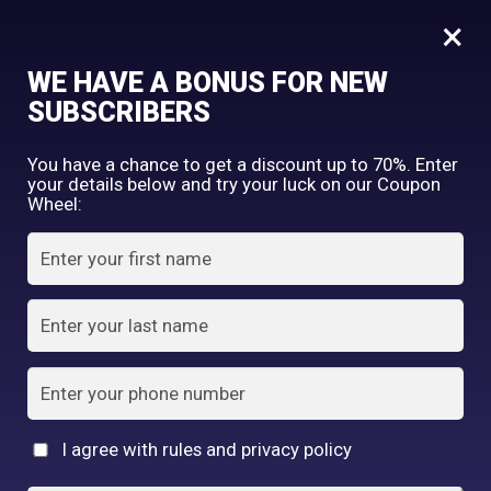
0
Horse Oil Combination Face care Moisturizer Soap
×
WE HAVE A BONUS FOR NEW
SHOP BY CATEGORY
SUBSCRIBERS
You have a chance to get a discount up to 70%. Enter
your details below and try your luck on our Coupon
Wheel:
FACE WASH
SUNSCREEN
MOISTURIZER
TONER
LOTION
SERUM
I agree with rules and privacy policy