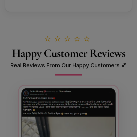
⭐⭐⭐⭐⭐
Happy Customer Reviews
Real Reviews From Our Happy Customers 💕