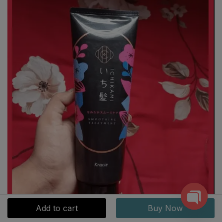
Add to cart
Buy Now
Open