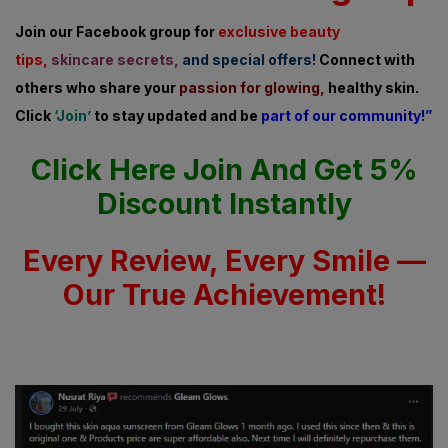
Join our Facebook group for
exclusive beauty
tips,
skincare secrets,
and special offers!
Connect with
others who share
your
passion for glowing,
healthy skin.
Click
‘Join’
to stay updated and be
part of our community!”
Click Here Join And Get 5%
Discount Instantly
Every Review, Every Smile —
Our True Achievement!