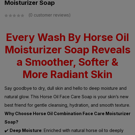
Moisturizer Soap
0
customer reviews
Every Wash By Horse Oil
Moisturizer Soap Reveals
a Smoother, Softer &
More Radiant Skin
Say goodbye to dry, dull skin and hello to deep moisture and
natural glow. This Horse Oil Face Care Soap is your skin’s new
best friend for gentle cleansing, hydration, and smooth texture.
Why Choose Horse Oil Combination Face Care Moisturizer
Soap?
✔️
Deep Moisture
: Enriched with natural horse oil to deeply