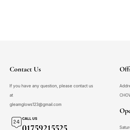
Contact Us
Off
If you have any question, please contact us
Addr
at
CHO
gleamglows123@gmail.com
Ope
CALL US
01759215525
Satur