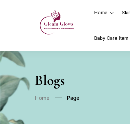
Home
Ski
Baby Care Item
Blogs
Home
Page