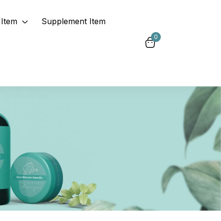
Item
Supplement Item
0