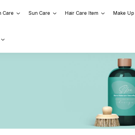
n Care
Sun Care
Hair Care Item
Make Up 