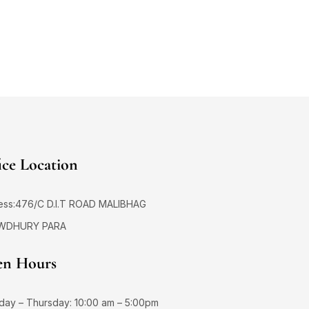
ice Location
ess:476/C D.I.T ROAD MALIBHAG
WDHURY PARA
n Hours
day – Thursday: 10:00 am – 5:00pm