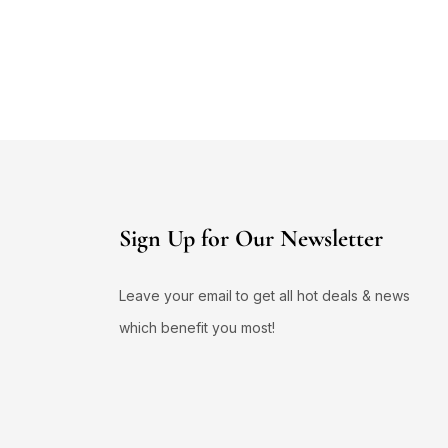
Sign Up for Our Newsletter
Leave your email to get all hot deals & news
which benefit you most!