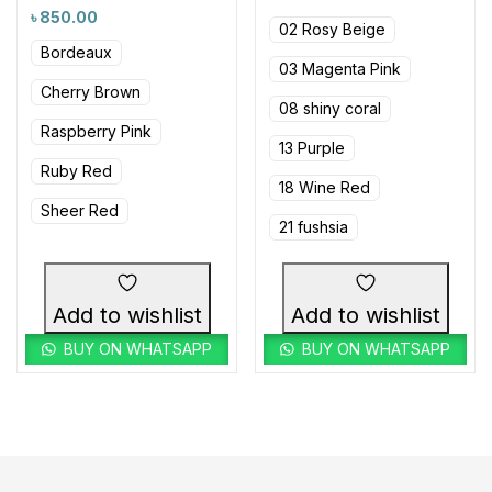
৳
850.00
02 Rosy Beige
Bordeaux
03 Magenta Pink
Cherry Brown
08 shiny coral
Raspberry Pink
13 Purple
Ruby Red
18 Wine Red
Sheer Red
21 fushsia
Add to wishlist
Add to wishlist
BUY ON WHATSAPP
BUY ON WHATSAPP