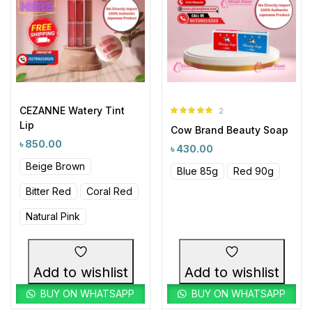
CEZANNE Watery Tint
2
Rated
5.00
Lip
Cow Brand Beauty Soap
out of 5
৳
850.00
৳
430.00
Beige Brown
Blue 85g
Red 90g
Bitter Red
Coral Red
Natural Pink
Add to wishlist
Add to wishlist
BUY ON WHATSAPP
BUY ON WHATSAPP