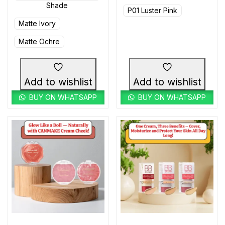
Shade
P01 Luster Pink
Matte Ivory
Matte Ochre
Add to wishlist
Add to wishlist
BUY ON WHATSAPP
BUY ON WHATSAPP