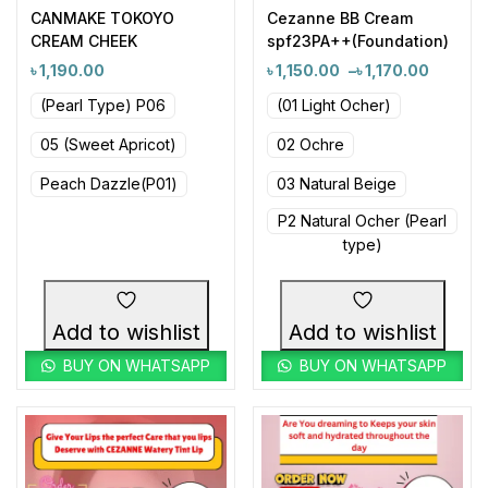
CANMAKE TOKOYO
Cezanne BB Cream
CREAM CHEEK
spf23PA++(Foundation)
৳
1,190.00
৳
1,150.00
–
৳
1,170.00
(Pearl Type) P06
(01 Light Ocher)
05 (Sweet Apricot)
02 Ochre
Peach Dazzle(P01)
03 Natural Beige
P2 Natural Ocher (Pearl
type)
Add to wishlist
Add to wishlist
BUY ON WHATSAPP
BUY ON WHATSAPP