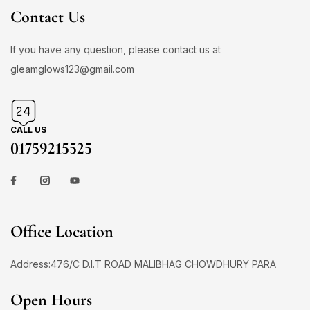
Contact Us
If you have any question, please contact us at
gleamglows123@gmail.com
CALL US
01759215525
Office Location
Address:476/C D.I.T ROAD MALIBHAG CHOWDHURY PARA
Open Hours