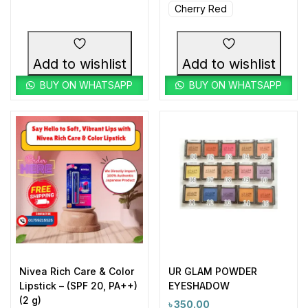
Cherry Red
Add to wishlist
Add to wishlist
BUY ON WHATSAPP
BUY ON WHATSAPP
Nivea Rich Care & Color
UR GLAM POWDER
Lipstick – (SPF 20, PA++)
EYESHADOW
(2 g)
৳
350.00