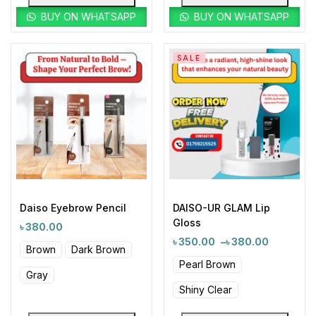
BUY ON WHATSAPP
BUY ON WHATSAPP
SALE
Daiso Eyebrow Pencil
DAISO-UR GLAM Lip
Gloss
৳
380.00
৳
350.00
–
৳
380.00
Brown
Dark Brown
Pearl Brown
Gray
Shiny Clear