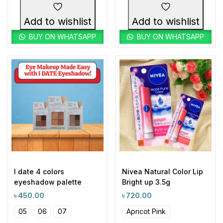
Add to wishlist
Add to wishlist
BUY ON WHATSAPP
BUY ON WHATSAPP
I date 4 colors
Nivea Natural Color Lip
eyeshadow palette
Bright up 3.5g
৳
450.00
৳
720.00
05
06
07
Apricot Pink