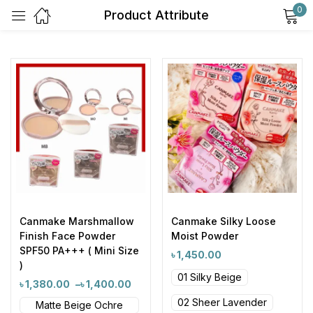
0
Product Attribute
Sign in
Remember me
Lost password?
Log in
Canmake Marshmallow
Canmake Silky Loose
Finish Face Powder
Moist Powder
Create an account
SPF50 PA+++ ( Mini Size
৳
1,450.00
)
01 Silky Beige
৳
1,380.00
–
৳
1,400.00
02 Sheer Lavender
Matte Beige Ochre