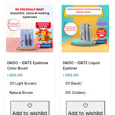
DAISO – IDATE Eyebrow
DAISO – IDATE Liquid
Color Brush
Eyeliner
৳
550.00
৳
390.00
(01 Light Brown)
(01 Black)
Natural Brown
(05 Golden)
Add to wishlist
Add to wishlist