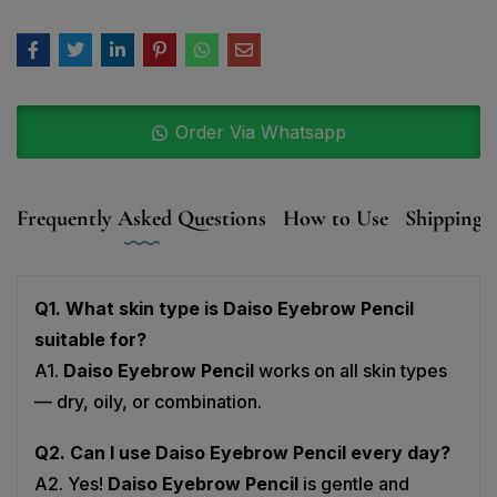
Order Via Whatsapp
Frequently Asked Questions
How to Use
Shipping, 
Q1. What skin type is Daiso Eyebrow Pencil
suitable for?
A1.
Daiso Eyebrow Pencil
works on all skin types
— dry, oily, or combination.
Q2. Can I use Daiso Eyebrow Pencil every day?
A2. Yes!
Daiso Eyebrow Pencil
is gentle and
perfect for daily use.