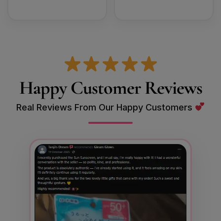
Happy Customer Reviews
Real Reviews From Our Happy Customers