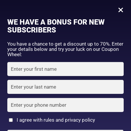
0
Daiso Eyebrow Pencil
×
Sign in
WE HAVE A BONUS FOR NEW
SHOP BY CATEGORY
SUBSCRIBERS
You have a chance to get a discount up to 70%. Enter
your details below and try your luck on our Coupon
Wheel:
FACE WASH
SUNSCREEN
MOISTURIZER
Remember me
Lost password?
Log in
TONER
LOTION
SERUM
Create an account
I agree with rules and privacy policy