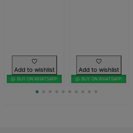
Add to wishlist
Add to wishlist
BUY ON WHATSAPP
BUY ON WHATSAPP