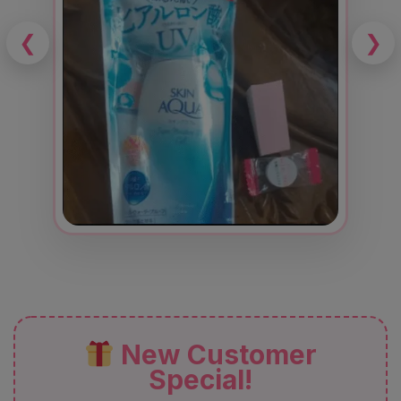
❮
❯
New Customer
Special!
Enjoy
12% OFF
+
FREE Delivery
+
FREE Gift
+