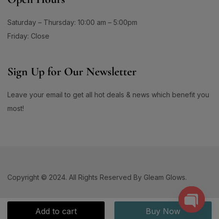
Saturday – Thursday: 10:00 am – 5:00pm
Friday: Close
Sign Up for Our Newsletter
Leave your email to get all hot deals & news which benefit you
most!
Copyright © 2024. All Rights Reserved By Gleam Glows.
Add to cart
Buy Now
Open