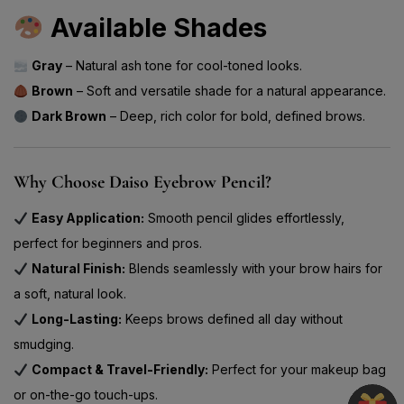
Available Shades
Gray
– Natural ash tone for cool-toned looks.
Brown
– Soft and versatile shade for a natural appearance.
Dark Brown
– Deep, rich color for bold, defined brows.
Why Choose Daiso Eyebrow Pencil?
Easy Application:
Smooth pencil glides effortlessly,
perfect for beginners and pros.
Natural Finish:
Blends seamlessly with your brow hairs for
a soft, natural look.
Long-Lasting:
Keeps brows defined all day without
smudging.
Compact & Travel-Friendly:
Perfect for your makeup bag
or on-the-go touch-ups.
Multi-Shade Options:
Choose the shade that matches