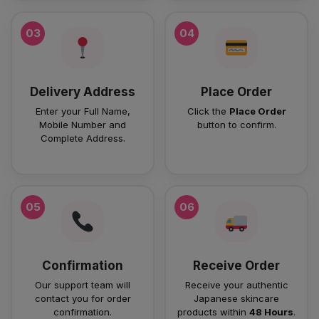
03
04
Delivery Address
Place Order
Enter your Full Name,
Click the
Place Order
Mobile Number and
button to confirm.
Complete Address.
05
06
Confirmation
Receive Order
Our support team will
Receive your authentic
contact you for order
Japanese skincare
confirmation.
products within
48 Hours
.