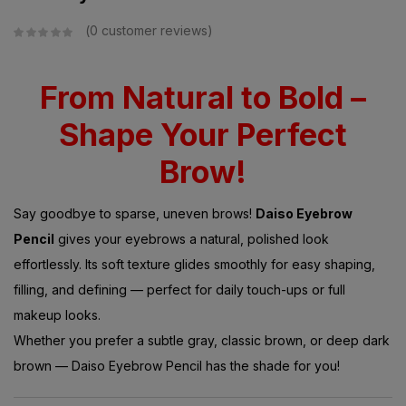
0
customer reviews
From Natural to Bold –
Shape Your Perfect
Brow!
Say goodbye to sparse, uneven brows!
Daiso Eyebrow
Pencil
gives your eyebrows a natural, polished look
effortlessly. Its soft texture glides smoothly for easy shaping,
filling, and defining — perfect for daily touch-ups or full
makeup looks.
Whether you prefer a subtle gray, classic brown, or deep dark
brown — Daiso Eyebrow Pencil has the shade for you!