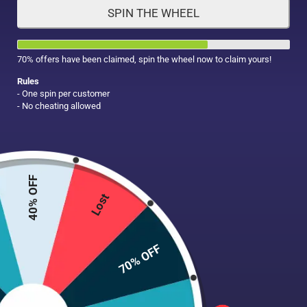
SPIN THE WHEEL
HAIR CARE
MAKE UP
SUPPLEMENTS
70% offers have been claimed, spin the wheel now to claim yours!
Rules
- One spin per customer
- No cheating allowed
40% OFF
Lost
70% OFF