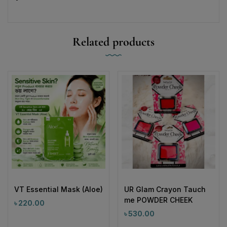
Related products
VT Essential Mask (Aloe)
UR Glam Crayon Tauch
me POWDER CHEEK
৳
220.00
৳
530.00