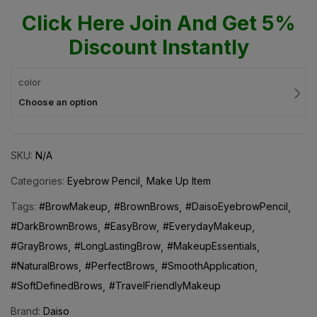
Click Here Join And Get 5%
Discount Instantly
color
Choose an option
SKU:
N/A
Categories:
Eyebrow Pencil
Make Up Item
Tags:
#BrowMakeup
#BrownBrows
#DaisoEyebrowPencil
#DarkBrownBrows
#EasyBrow
#EverydayMakeup
#GrayBrows
#LongLastingBrow
#MakeupEssentials
#NaturalBrows
#PerfectBrows
#SmoothApplication
#SoftDefinedBrows
#TravelFriendlyMakeup
Brand:
Daiso