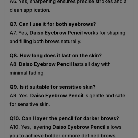
clean application.
Q7. Can I use it for both eyebrows?
A7. Yes,
Daiso Eyebrow Pencil
works for shaping
and filling both brows naturally.
Q8. How long does it last on the skin?
A8.
Daiso Eyebrow Pencil
lasts all day with
minimal fading.
Q9. Is it suitable for sensitive skin?
A9. Yes,
Daiso Eyebrow Pencil
is gentle and safe
for sensitive skin.
Q10. Can I layer the pencil for darker brows?
A10. Yes, layering
Daiso Eyebrow Pencil
allows
you to achieve bolder or more defined brows.