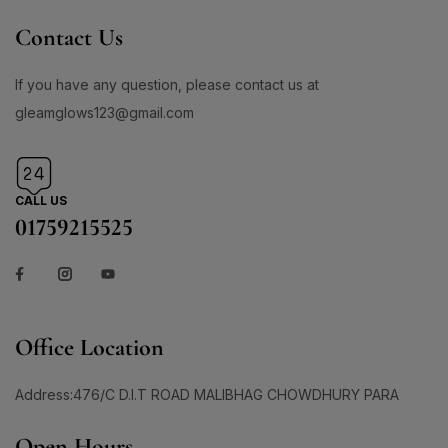
Contact Us
If you have any question, please contact us at
gleamglows123@gmail.com
CALL US
01759215525
Office Location
Address:476/C D.I.T ROAD MALIBHAG CHOWDHURY PARA
Open Hours