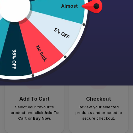
Almost
5% OFF
HOW TO PLACE YOUR ORDER
Follow these simple steps to order your authentic Japanese
No luck
35% OFF
skincare products.
01
02
Add To Cart
Checkout
Select your favourite
Review your selected
product and click
Add To
products and proceed to
Cart
or
Buy Now
.
secure checkout.