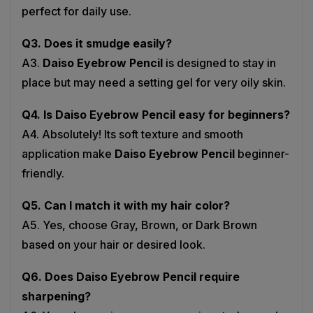
Q3. Does it smudge easily?
A3.
Daiso Eyebrow Pencil
is designed to stay in
place but may need a setting gel for very oily skin.
Q4. Is Daiso Eyebrow Pencil easy for beginners?
A4. Absolutely! Its soft texture and smooth
application make
Daiso Eyebrow Pencil
beginner-
friendly.
Q5. Can I match it with my hair color?
A5. Yes, choose Gray, Brown, or Dark Brown
based on your hair or desired look.
Q6. Does Daiso Eyebrow Pencil require
sharpening?
A6. Yes, sharpening ensures precise strokes and a