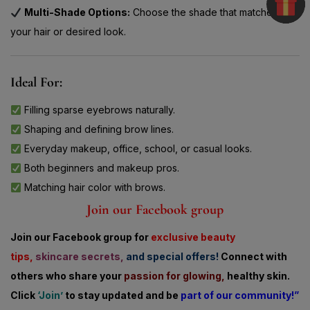
your hair or desired look.
Ideal For:
Filling sparse eyebrows naturally.
Shaping and defining brow lines.
Everyday makeup, office, school, or casual looks.
Both beginners and makeup pros.
Matching hair color with brows.
Join our Facebook group
Join our Facebook group for
exclusive beauty
tips,
skincare secrets,
and special offers!
Connect with
others who share
your
passion for glowing,
healthy skin.
Click
‘Join’
to stay updated and be
part of our community!”