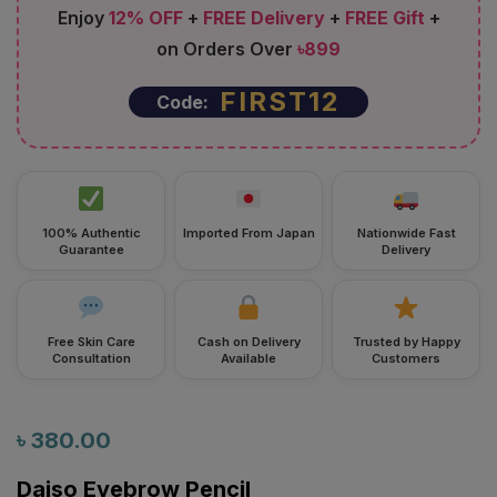
on Orders Over
৳899
FIRST12
Code:
100% Authentic
Imported From Japan
Nationwide Fast
Guarantee
Delivery
Free Skin Care
Cash on Delivery
Trusted by Happy
Consultation
Available
Customers
৳
380.00
Daiso Eyebrow Pencil