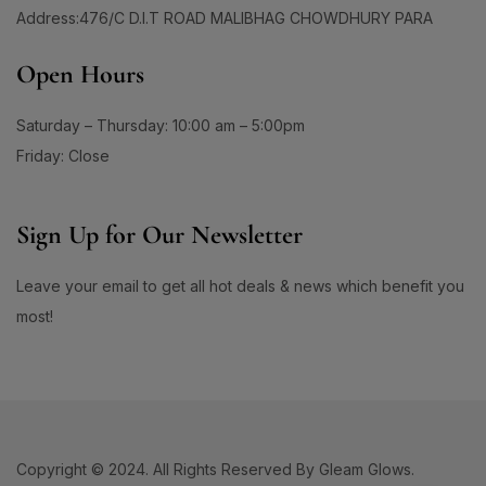
60 Days Package
(0)
1
Address:476/C D.I.T ROAD MALIBHAG CHOWDHURY PARA
#ApplyAndGlow
60 Tablet
(1)
1
#ArganHairOil #OliveHairOil #HairOil
660ML
(0)
Open Hours
1
0
90 Days Package
(0)
#AuthenticSkincare#
#BalancedSkin
90 Tablet
(1)
Saturday – Thursday: 10:00 am – 5:00pm
1
1
#BarrierStrength
#BeachAndSportsReady
Double Pack
(1)
Friday: Close
1
1
#BeautyEssentials
#BeautyGlow
Single Pack
(1)
1
#BeautyRoutineUpgrade
Sign Up for Our Newsletter
1
1
#BeautySleepStartsHere
#BeautyStartsHere
Leave your email to get all hot deals & news which benefit you
1
2
#BeautySupplement
#BeautyTools
most!
1
1
#BioreAcneSolution
#BioreBeautyRoutine
1
1
#BioreGlow
#BioreHydrationBoost
1
1
#BioreMoistureFaceWash
#BioreYourWay
0
0
#BlackheadControl
#BlackheadSolution
Copyright © 2024. All Rights Reserved By Gleam Glows.