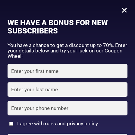
0
×
Sign in
WE HAVE A BONUS FOR NEW
SUBSCRIBERS
Sort by price: high to low
Select a product author
You have a chance to get a discount up to 70%. Enter
your details below and try your luck on our Coupon
Showing the single result
Exclude: On backorder
Wheel:
Featured products
Remember me
Lost password?
In stock
Log in
On sale
(2)
Filter by rating
Create an account
I agree with rules and privacy policy
Daiso Facial Mask