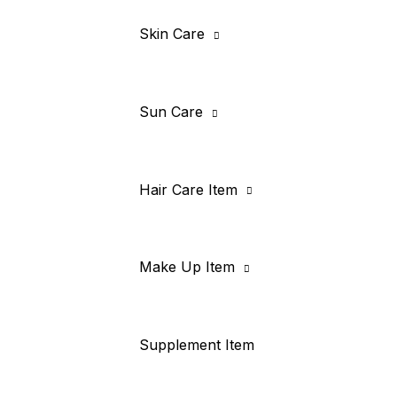
Skin Care
Sun Care
Hair Care Item
Make Up Item
Supplement Item