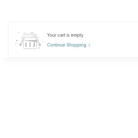
Your cart is empty
Continue Shopping
Oder Tracking
Home
Page