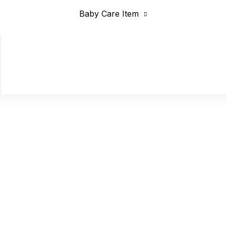
Baby Care Item