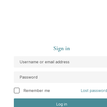
Sign in
Remember me
Lost passwor
Log in