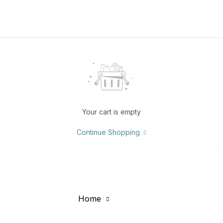
Your cart is empty
Continue Shopping
Home