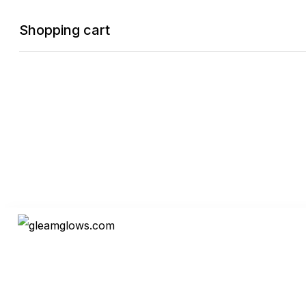
Shopping cart
Oder Tracking
0
Cart
Home
Shop
Checkout
Wishlist
0
Account