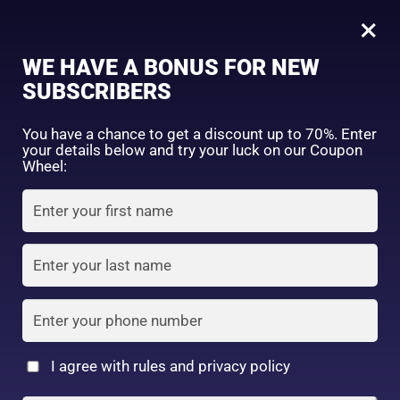
0
Tagged: "#InvisibleSunProtection"
×
Sign in
WE HAVE A BONUS FOR NEW
SUBSCRIBERS
Sort by price: high to low
Select a product author
You have a chance to get a discount up to 70%. Enter
your details below and try your luck on our Coupon
Showing the single result
Exclude: On backorder
Wheel:
Featured products
Remember me
Lost password?
In stock
Log in
On sale
(2)
Filter by rating
Create an account
I agree with rules and privacy policy
6