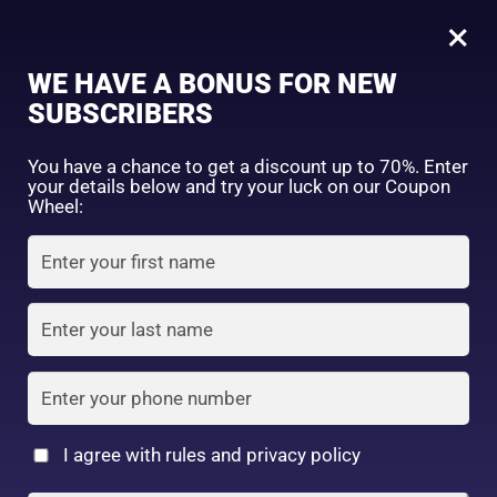
0
Tagged: "ShopWithConfidence"
×
Sign in
WE HAVE A BONUS FOR NEW
SUBSCRIBERS
Sort by price: high to low
Select a product author
You have a chance to get a discount up to 70%. Enter
your details below and try your luck on our Coupon
Showing the single result
Exclude: On backorder
Wheel:
Featured products
Remember me
Lost password?
In stock
Log in
On sale
(2)
Filter by rating
Create an account
I agree with rules and privacy policy
Horse Oil Combination