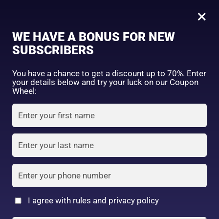
0
Tagged: "#SoftymoCare"
×
Sign in
WE HAVE A BONUS FOR NEW
SUBSCRIBERS
Sort by price: high to low
Select a product author
You have a chance to get a discount up to 70%. Enter
your details below and try your luck on our Coupon
Showing the single result
Exclude: On backorder
Wheel:
Featured products
Remember me
Lost password?
In stock
Log in
On sale
(2)
Filter by rating
Create an account
I agree with rules and privacy policy
2