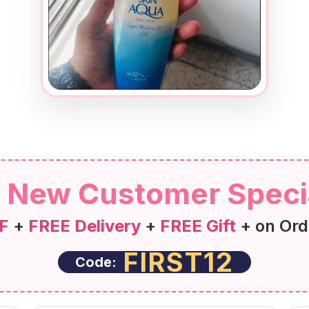
New Customer Speci
F
+
FREE Delivery
+
FREE Gift
+ on Ord
FIRST12
Code: