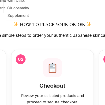
HOW TO PLACE YOUR ORDER
e simple steps to order your authentic Japanese skinca
02
Checkout
Review your selected products and
proceed to secure checkout.