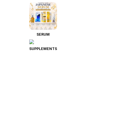
SERUM
SUPPLEMENTS