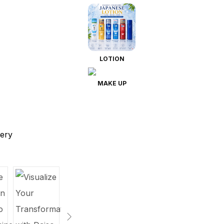
LOTION
MAKE UP