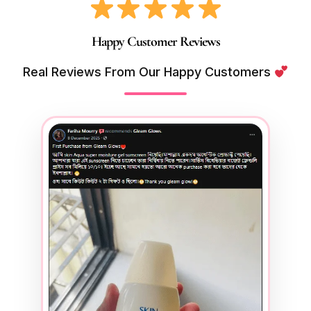
Happy Customer Reviews
Real Reviews From Our Happy Customers