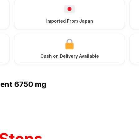
Imported From Japan
Cash on Delivery Available
ment 6750 mg
Steps,