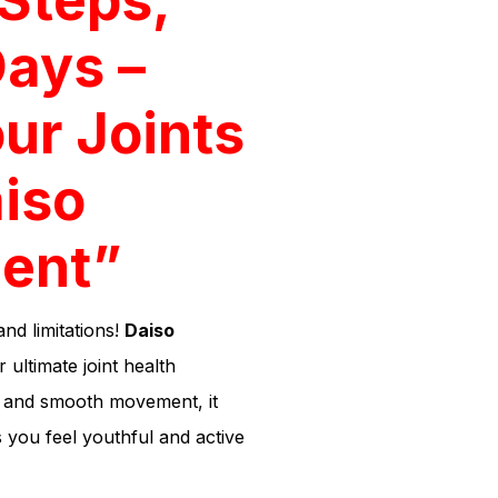
Days –
ur Joints
iso
ent”
and limitations!
Daiso
 ultimate joint health
h, and smooth movement, it
 you feel youthful and active