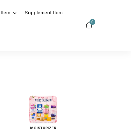
Item
Supplement Item
0
MOISTURIZER