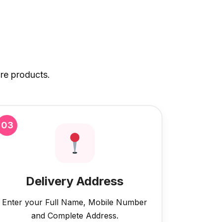
re products.
03
Delivery Address
Enter your Full Name, Mobile Number
and Complete Address.