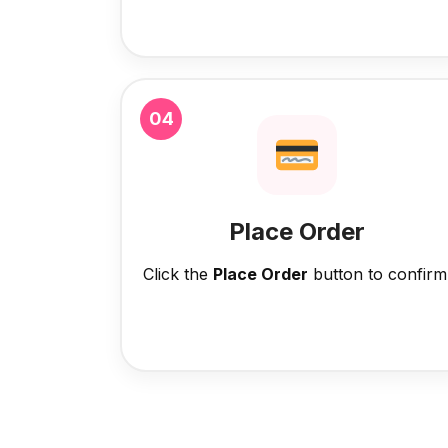
04
Place Order
Click the
Place Order
button to confirm