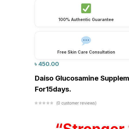
100% Authentic Guarantee
Free Skin Care Consultation
৳
450.00
Daiso Glucosamine Supple
For15days.
0
customer reviews
“Stronger 