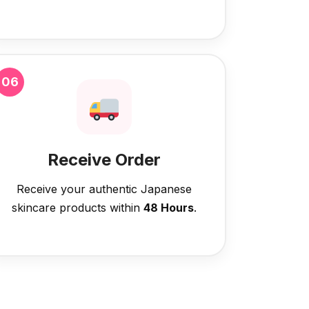
06
Receive Order
Receive your authentic Japanese
skincare products within
48 Hours
.