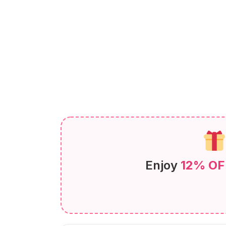
Enjoy
12% OF