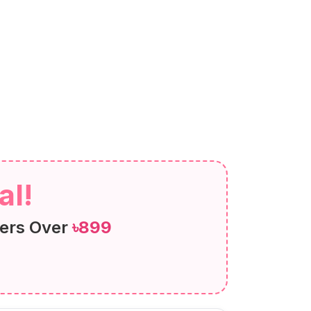
al!
ers Over
৳899