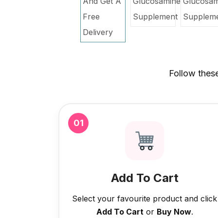
Follow thes
01
Add To Cart
Select your favourite product and click
Add To Cart
or
Buy Now
.