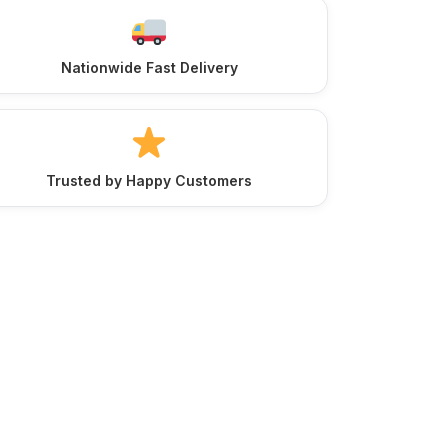
Nationwide Fast Delivery
Trusted by Happy Customers