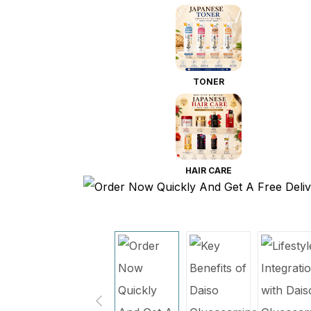
TONER
HAIR CARE