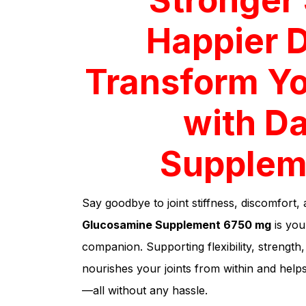
Happier 
Transform Yo
with Da
Supplem
Say goodbye to joint stiffness, discomfort, 
Glucosamine Supplement 6750 mg
is your
companion. Supporting flexibility, strengt
nourishes your joints from within and helps
—all without any hassle.