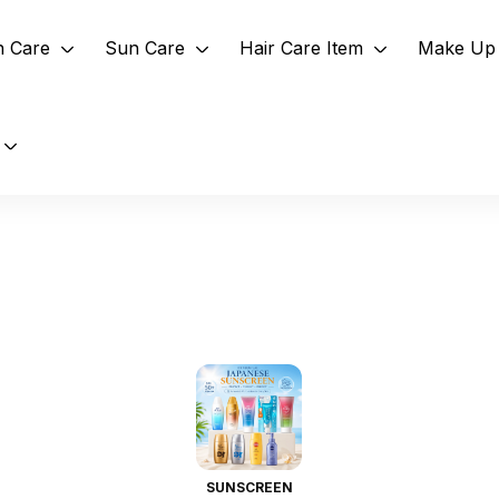
n Care
Sun Care
Hair Care Item
Make Up 
SUNSCREEN