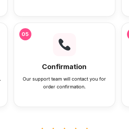
05
Confirmation
.
Our support team will contact you for
order confirmation.