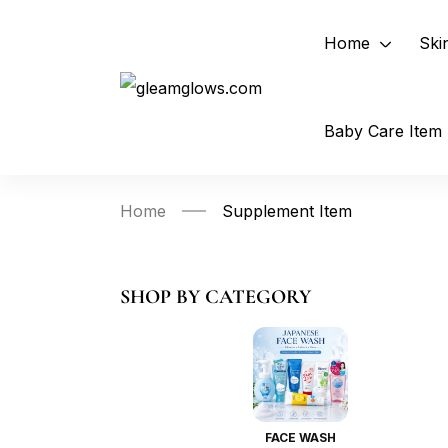
Home
Ski
Baby Care Item
Home
Supplement Item
SHOP BY CATEGORY
FACE WASH