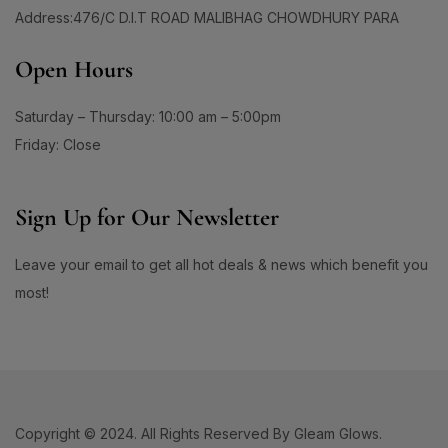
#BrainHealthSupport
#BrightClearSkin
Address:476/C D.I.T ROAD MALIBHAG CHOWDHURY PARA
0
1
#BrightenDullSkin
#BrighteningCare
Open Hours
2
0
#BrighteningCleanser
#BrighteningCombo
1
1
Saturday – Thursday: 10:00 am – 5:00pm
#BrighteningEssence
#BrighteningFaceWash
#BrighteningLotion #GlowingSkinGoals
Friday: Close
0
#BrighteningGel
#EvenSkinTone #RadiantComplexion
1
#DullSkinNoMore #SkinBrighteningSolution
Sign Up for Our Newsletter
0
0
#GlowFromWithin #LuminousSkinCare
#BrighteningSerum
#BrighteningSkin
#FlawlessSkinJourney #BrighterSkinDaily
1
1
Leave your email to get all hot deals & news which benefit you
#BrighteningSkincare
#BrighteningSunCare
most!
3
1
#BrighteningSunscreen
#BrightenUpYourSkin
1
1
#BrightenWithCC
#BrightenWithEveryDrop
1
1
#BrightenWithKeshimin
#BrightenWithSoftymo
1
0
#BrightenYourRoutine
#BrightEyeCream
Copyright © 2024. All Rights Reserved By Gleam Glows.
1
1