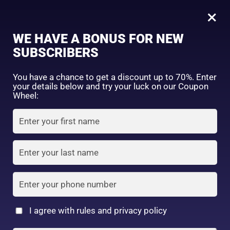
0
Kose
×
Sign in
WE HAVE A BONUS FOR NEW
SUBSCRIBERS
Sort by price: high to low
Select a product author
You have a chance to get a discount up to 70%. Enter
your details below and try your luck on our Coupon
Showing all 5 results
Exclude: On backorder
Wheel:
Featured products
Remember me
Lost password?
In stock
Log in
On sale
(2)
Filter by rating
Create an account
I agree with rules and privacy policy
Kose Softymo Deep
Kose Softymo Speedy