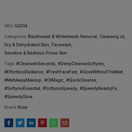
SKU:
GG014
Categories:
Blackheads & Whiteheads Removal
Cleansing oil
Dry & Dehydrated Skin
Facewash
Sensitive & Redness-Prone Skin
Tags:
#CleanseInSeconds
#DeepCleanseSoftymo
#EffortlessRadiance
#FreshFaceFast
#GlowWithoutTheWait
#MeltAwayMakeup
#OilMagic
#QuickCleanse
#SoftymoEssential
#SoftymoSpeedy
#SpeedyBeautyFix
#SpeedyGlow
Brand:
Kose