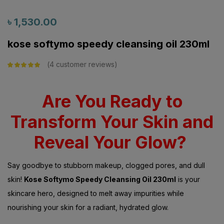
৳
1,530.00
kose softymo speedy cleansing oil 230ml
4
customer reviews
Rated
5.00
out
of 5 based on
customer
ratings
Are You Ready to
Transform Your Skin and
Reveal Your Glow?
Say goodbye to stubborn makeup, clogged pores, and dull
skin!
Kose Softymo Speedy Cleansing Oil 230ml
is your
skincare hero, designed to melt away impurities while
nourishing your skin for a radiant, hydrated glow.