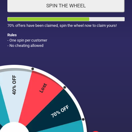
SPIN THE WHEEL
HAIR CARE
MAKE UP
SUPPLEMENTS
70% offers have been claimed, spin the wheel now to claim yours!
Rules
- One spin per customer
- No cheating allowed
40% OFF
Lost
70% OFF