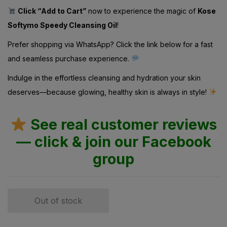
Click “Add to Cart”
now to experience the magic of
Kose
Softymo Speedy Cleansing Oil
!
Prefer shopping via WhatsApp? Click the link below for a fast
and seamless purchase experience.
Indulge in the effortless cleansing and hydration your skin
deserves—because glowing, healthy skin is always in style!
See real customer reviews
— click & join our Facebook
group
Out of stock