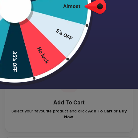
Almost
5% OFF
HOW TO PLACE YOUR ORDER
Follow these simple steps to order your authentic Japanese
No luck
35% OFF
skincare products.
01
Add To Cart
Select your favourite product and click
Add To Cart
or
Buy
Now
.