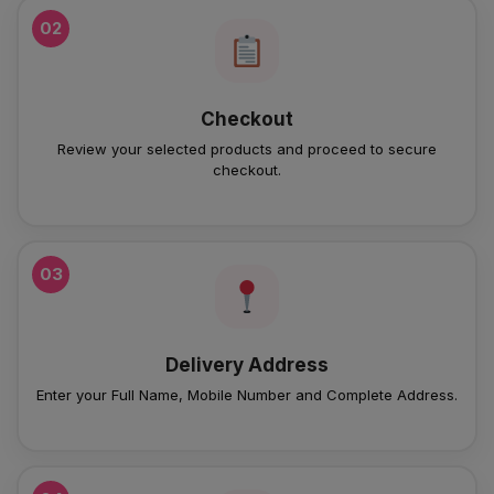
02
Checkout
Review your selected products and proceed to secure
checkout.
03
Delivery Address
Enter your Full Name, Mobile Number and Complete Address.