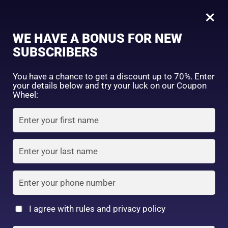
0
kose softymo speedy cleansing oil 230ml
×
WE HAVE A BONUS FOR NEW
SHOP BY CATEGORY
SUBSCRIBERS
You have a chance to get a discount up to 70%. Enter
your details below and try your luck on our Coupon
Wheel:
FACE WASH
SUNSCREEN
MOISTURIZER
TONER
LOTION
SERUM
I agree with rules and privacy policy