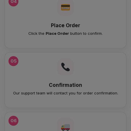
04
Place Order
Click the
Place Order
button to confirm.
05
Confirmation
Our support team will contact you for order confirmation.
06