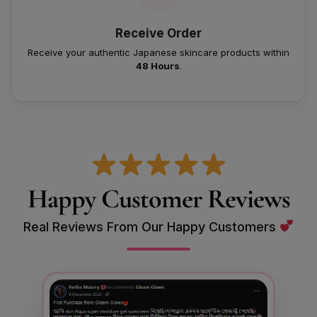
Receive Order
Receive your authentic Japanese skincare products within
48 Hours
.
Happy Customer Reviews
Real Reviews From Our Happy Customers