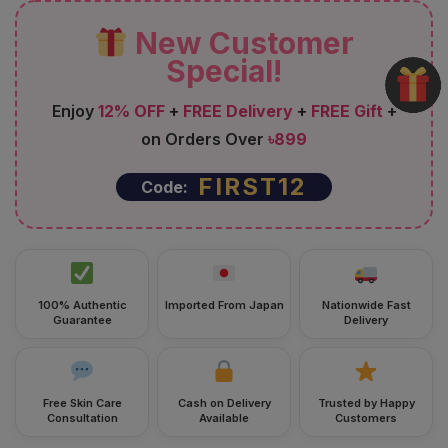
New Customer
Special!
Enjoy
12% OFF
+
FREE Delivery
+
FREE Gift
+
on Orders Over
৳899
FIRST12
Code:
100% Authentic
Imported From Japan
Nationwide Fast
Guarantee
Delivery
Free Skin Care
Cash on Delivery
Trusted by Happy
Consultation
Available
Customers