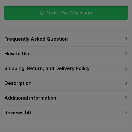
Order Via Whatsapp
Frequently Asked Question
How to Use
Shipping, Return, and Delivery Policy
Description
Additional information
Reviews (4)