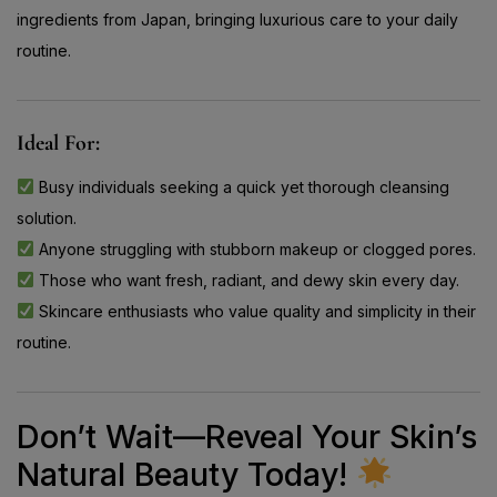
ingredients from Japan, bringing luxurious care to your daily
routine.
Ideal For:
Busy individuals seeking a quick yet thorough cleansing
solution.
Anyone struggling with stubborn makeup or clogged pores.
Those who want fresh, radiant, and dewy skin every day.
Skincare enthusiasts who value quality and simplicity in their
routine.
Don’t Wait—Reveal Your Skin’s
Natural Beauty Today!