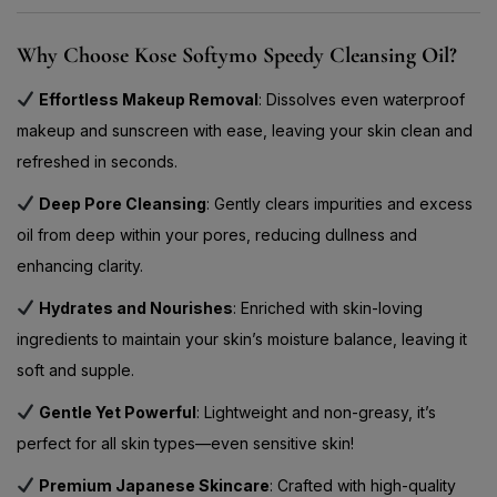
Why Choose Kose Softymo Speedy Cleansing Oil?
Effortless Makeup Removal
: Dissolves even waterproof
makeup and sunscreen with ease, leaving your skin clean and
refreshed in seconds.
Deep Pore Cleansing
: Gently clears impurities and excess
oil from deep within your pores, reducing dullness and
enhancing clarity.
Hydrates and Nourishes
: Enriched with skin-loving
ingredients to maintain your skin’s moisture balance, leaving it
soft and supple.
Gentle Yet Powerful
: Lightweight and non-greasy, it’s
perfect for all skin types—even sensitive skin!
Premium Japanese Skincare
: Crafted with high-quality