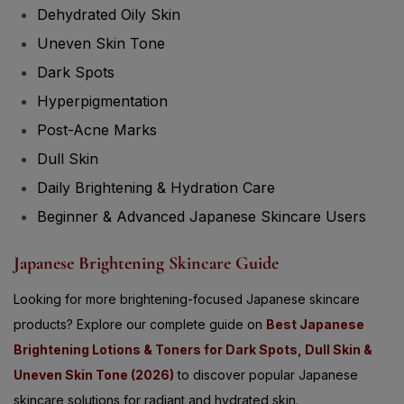
Dehydrated Oily Skin
Uneven Skin Tone
Dark Spots
Hyperpigmentation
Post-Acne Marks
Dull Skin
Daily Brightening & Hydration Care
Beginner & Advanced Japanese Skincare Users
Japanese Brightening Skincare Guide
Looking for more brightening-focused Japanese skincare
products? Explore our complete guide on
Best Japanese
Brightening Lotions & Toners for Dark Spots, Dull Skin &
Uneven Skin Tone (2026)
to discover popular Japanese
skincare solutions for radiant and hydrated skin.