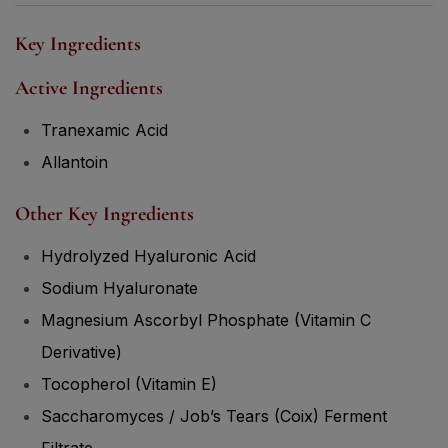
Key Ingredients
Active Ingredients
Tranexamic Acid
Allantoin
Other Key Ingredients
Hydrolyzed Hyaluronic Acid
Sodium Hyaluronate
Magnesium Ascorbyl Phosphate (Vitamin C
Derivative)
Tocopherol (Vitamin E)
Saccharomyces / Job’s Tears (Coix) Ferment
Filtrate