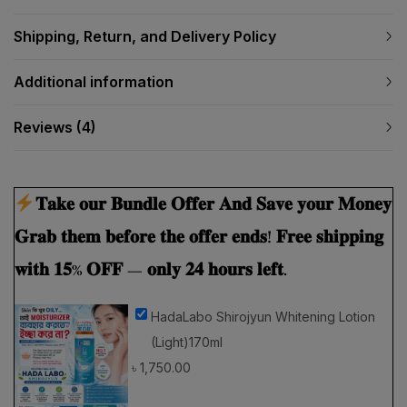
Shipping, Return, and Delivery Policy
Additional information
Reviews (4)
𝐓𝐚𝐤𝐞 𝐨𝐮𝐫 𝐁𝐮𝐧𝐝𝐥𝐞 𝐎𝐟𝐟𝐞𝐫 𝐀𝐧𝐝 𝐒𝐚𝐯𝐞 𝐲𝐨𝐮𝐫 𝐌𝐨𝐧𝐞𝐲
𝐆𝐫𝐚𝐛 𝐭𝐡𝐞𝐦 𝐛𝐞𝐟𝐨𝐫𝐞 𝐭𝐡𝐞 𝐨𝐟𝐟𝐞𝐫 𝐞𝐧𝐝𝐬! 𝐅𝐫𝐞𝐞 𝐬𝐡𝐢𝐩𝐩𝐢𝐧𝐠
𝐰𝐢𝐭𝐡 𝟏𝟓% 𝐎𝐅𝐅 — 𝐨𝐧𝐥𝐲 𝟐𝟒 𝐡𝐨𝐮𝐫𝐬 𝐥𝐞𝐟𝐭.
HadaLabo Shirojyun Whitening Lotion
(Light)170ml
৳
1,750.00