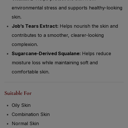
environmental stress and supports healthy-looking
skin.
Job’s Tears Extract:
Helps nourish the skin and
contributes to a smoother, clearer-looking
complexion.
Sugarcane-Derived Squalane:
Helps reduce
moisture loss while maintaining soft and
comfortable skin.
Suitable For
Oily Skin
Combination Skin
Normal Skin