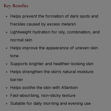
Key Benefits
Helps prevent the formation of dark spots and
freckles caused by excess melanin
Lightweight hydration for oily, combination, and
normal skin
Helps improve the appearance of uneven skin
tone
Supports brighter and healthier-looking skin
Helps strengthen the skin’s natural moisture
barrier
Helps soothe the skin with Allantoin
Fast-absorbing, non-sticky texture
Suitable for daily morning and evening use