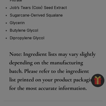
Job’s Tears (Coix) Seed Extract
Sugarcane-Derived Squalane
Glycerin
Butylene Glycol
Dipropylene Glycol
Note:
Ingredient lists may vary slightly
depending on the manufacturing
batch. Please refer to the ingredient
list printed on your product packaging
for the most accurate information.