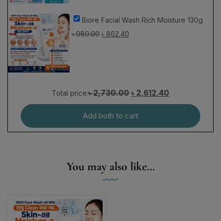
Biore Facial Wash Rich Moisture 130g
৳
980.00
৳
862.40
৳ 2,730.00
৳ 2,612.40
Total price:
Add both to cart
You may also like…