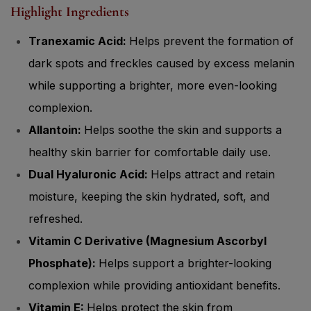
Highlight Ingredients
Tranexamic Acid:
Helps prevent the formation of
dark spots and freckles caused by excess melanin
while supporting a brighter, more even-looking
complexion.
Allantoin:
Helps soothe the skin and supports a
healthy skin barrier for comfortable daily use.
Dual Hyaluronic Acid:
Helps attract and retain
moisture, keeping the skin hydrated, soft, and
refreshed.
Vitamin C Derivative (Magnesium Ascorbyl
Phosphate):
Helps support a brighter-looking
complexion while providing antioxidant benefits.
Vitamin E:
Helps protect the skin from