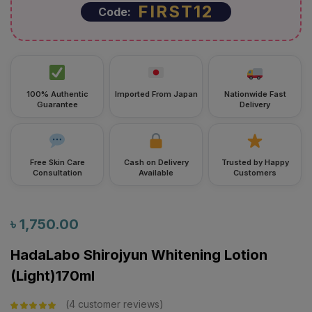
FIRST12
Code:
100% Authentic
Imported From Japan
Nationwide Fast
Guarantee
Delivery
Free Skin Care
Cash on Delivery
Trusted by Happy
Consultation
Available
Customers
৳
1,750.00
HadaLabo Shirojyun Whitening Lotion
(Light)170ml
4
customer reviews