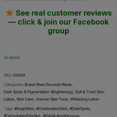
See real customer reviews
— click & join our Facebook
group
In stock
SKU:
GG003
Categories:
Brand Wise Discount Week
Dark Spots & Pigmentation (Brightening)
Dull & Tired Skin
Lotion
Skin Care
Uneven Skin Tone
Whitening Lotion
Tags:
#BrightSkin
#CombinationSkin
#DarkSpots
#DehydratedOilySkin
#HadaLaboShirojyun