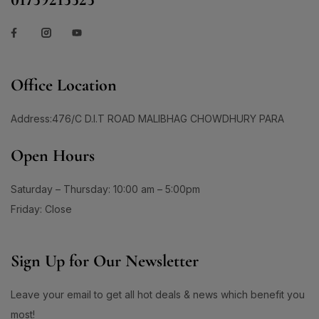
Office Location
Address:476/C D.I.T ROAD MALIBHAG CHOWDHURY PARA
Open Hours
Saturday – Thursday: 10:00 am – 5:00pm
Friday: Close
Sign Up for Our Newsletter
Leave your email to get all hot deals & news which benefit you
most!