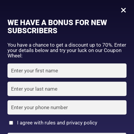
0
HadaLabo Shirojyun Whitening Lotion (Light)170ml
×
Sign in
WE HAVE A BONUS FOR NEW
SHOP BY CATEGORY
SUBSCRIBERS
You have a chance to get a discount up to 70%. Enter
your details below and try your luck on our Coupon
Wheel:
FACE WASH
SUNSCREEN
MOISTURIZER
Remember me
Lost password?
Log in
TONER
LOTION
SERUM
Create an account
I agree with rules and privacy policy