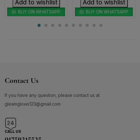
Add to wishlist
Add to wishlist
BUY ON WHATSAPP
BUY ON WHATSAPP
Contact Us
If you have any question, please contact us at
gleamglows123@gmail.com
CALL US
01759215525