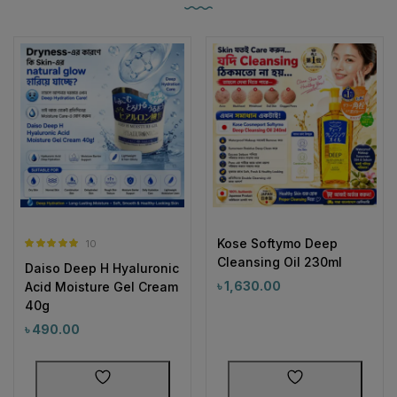
Kose Softymo Deep
10
Rated
5.00
Cleansing Oil 230ml
Daiso Deep H Hyaluronic
out of 5
৳
1,630.00
Acid Moisture Gel Cream
40g
৳
490.00