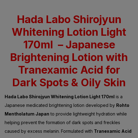
Rated
5.00
out
of 5 based on
customer
ratings
Hada Labo Shirojyun
Whitening Lotion Light
170ml – Japanese
Brightening Lotion with
Tranexamic Acid for
Dark Spots & Oily Skin
Hada Labo Shirojyun Whitening Lotion Light 170ml
is a
Japanese medicated brightening lotion developed by
Rohto
Mentholatum Japan
to provide lightweight hydration while
helping prevent the formation of dark spots and freckles
caused by excess melanin. Formulated with
Tranexamic Acid