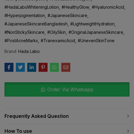
#HadaLaboWhiteningLotion
#HealthyGlow
#HyaluronicAcid
#Hyperpigmentation
#JapaneseSkincare
#JapaneseSkincareBangladesh
#LightweightHydration
#NonStickySkincare
#OilySkin
#OriginalJapaneseSkincare
#PostAcneMarks
#TranexamicAcid
#UnevenSkinTone
Brand:
Hada Labo
Order Via Whatsapp
Frequently Asked Question
How To use