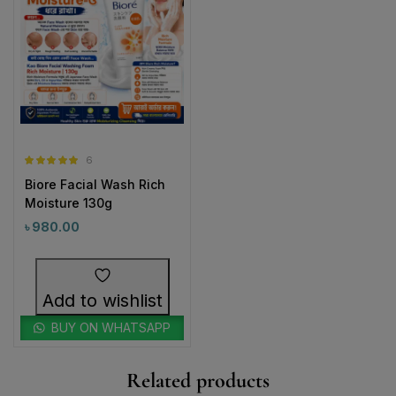
6
Rated
5.00
Biore Facial Wash Rich
out of 5
Moisture 130g
৳
980.00
Add to wishlist
BUY ON WHATSAPP
Related products