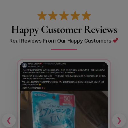
Happy Customer Reviews
Real Reviews From Our Happy Customers
❮
❯