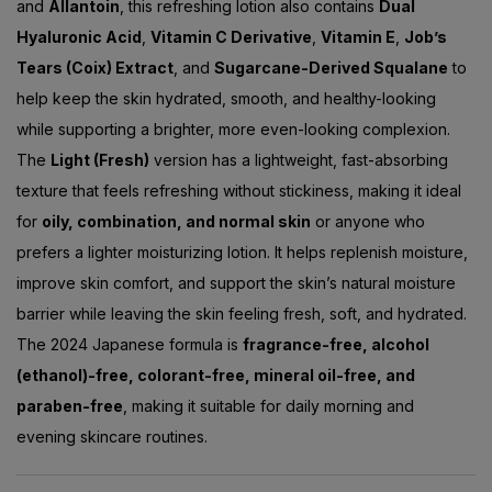
and
Allantoin
, this refreshing lotion also contains
Dual
Hyaluronic Acid
,
Vitamin C Derivative
,
Vitamin E
,
Job’s
Tears (Coix) Extract
, and
Sugarcane-Derived Squalane
to
help keep the skin hydrated, smooth, and healthy-looking
while supporting a brighter, more even-looking complexion.
The
Light (Fresh)
version has a lightweight, fast-absorbing
texture that feels refreshing without stickiness, making it ideal
for
oily, combination, and normal skin
or anyone who
prefers a lighter moisturizing lotion. It helps replenish moisture,
improve skin comfort, and support the skin’s natural moisture
barrier while leaving the skin feeling fresh, soft, and hydrated.
The 2024 Japanese formula is
fragrance-free, alcohol
(ethanol)-free, colorant-free, mineral oil-free, and
paraben-free
, making it suitable for daily morning and
evening skincare routines.