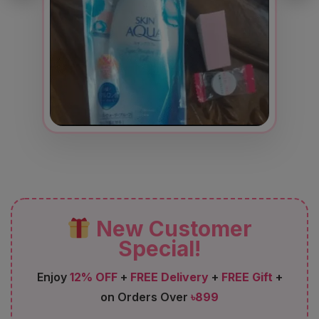
New Customer
Special!
Enjoy
12% OFF
+
FREE Delivery
+
FREE Gift
+
on Orders Over
৳899