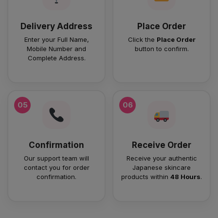
Delivery Address
Place Order
Enter your Full Name,
Click the
Place Order
Mobile Number and
button to confirm.
Complete Address.
05
06
Confirmation
Receive Order
Our support team will
Receive your authentic
contact you for order
Japanese skincare
confirmation.
products within
48 Hours
.