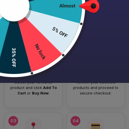
Almost
HOW TO PLACE YOUR ORDER
Follow these simple steps to order your authentic Japanese
5% OFF
skincare products.
No luck
01
02
35% OFF
Add To Cart
Checkout
Select your favourite
Review your selected
product and click
Add To
products and proceed to
Cart
or
Buy Now
.
secure checkout.
03
04