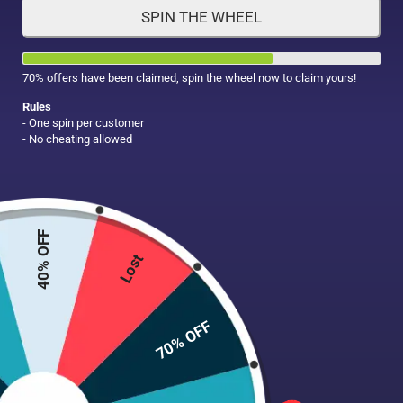
SPIN THE WHEEL
HAIR CARE
MAKE UP
SUPPLEMENTS
70% offers have been claimed, spin the wheel now to claim yours!
Rules
- One spin per customer
- No cheating allowed
40% OFF
Lost
70% OFF