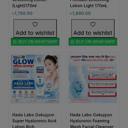
#BrightEyesAhead
#BrightEyesEveryDay
(Light)170ml
Lotion Light 170mL
1
4
#BrightSkin #GlowWithHadaLabo #WhiteningLotion
#BrightHydratedSkin
#BrightSkin
৳
1,750.00
৳
1,690.00
#EvenSkinTone #SkinGlowUp #SayByeToDarkSpots
0
#GlowingFace #ShinySkinLook #SkinBrightening
1
0
Add to wishlist
Add to wishlist
#BrightSkinAhead
#BrightSkinCare
#FaceGlowDaily
1
1
BUY ON WHATSAPP
BUY ON WHATSAPP
#BrightSkinDreams
#BrightSkinEssentials
1
1
#BrightSkinGoals
#BrightSkinJourney
1
1
#BrightSkinRoutine
#BrowCare
1
1
#BrowConfidence
#BrowMakeup
1
1
#BrownBrows
#BrowShaping
2
1
#BrowShapingMadeEasy
#ByeByeAcne
2
1
#ByeByeBreakouts
#ByeByeDarkSpots
Hada Labo Gokujyun
1
Hada Labo Gokujyun
1
#ByeByePigmentation
#CalmAndHydrate
Super Hyaluronic Acid
Hyaluronic Foaming
0
1
Lotion Rich
Wash Facial Cleanser