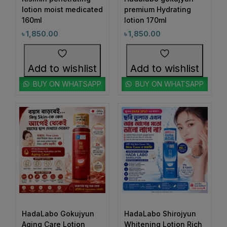
1
#BeautyRoutineUpgrade
lotion moist medicated
premium Hydrating
160ml
1
lotion 170ml
1
#BeautySleepStartsHere
#BeautyStartsHere
৳
1,850.00
৳
1,850.00
1
2
#BeautySupplement
#BeautyTools
1
1
#BioreAcneSolution
#BioreBeautyRoutine
Add to wishlist
Add to wishlist
1
1
#BioreGlow
#BioreHydrationBoost
BUY ON WHATSAPP
BUY ON WHATSAPP
1
1
#BioreMoistureFaceWash
#BioreYourWay
0
0
#BlackheadControl
#BlackheadSolution
1
1
#BoldEyeLook
#BoldLipLook
0
1
#BoldLipsConfidence
#BoostImmunity
0
0
#BoostYourRoutine
#BotanicalRepairMagic
0
1
#BotanicalSkincare
#BounceBackBeauty
1
1
#BouncySkinDreams
#BouncySkinFeels
HadaLabo Gokujyun
HadaLabo Shirojyun
Aging Care Lotion
Whitening Lotion Rich
1
1