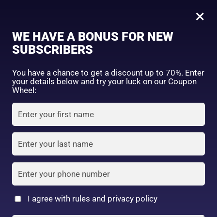
0
Hada Labo
×
Sign in
WE HAVE A BONUS FOR NEW
SUBSCRIBERS
Sort by price: high to low
Select a product author
You have a chance to get a discount up to 70%. Enter
your details below and try your luck on our Coupon
Showing all 14 results
Exclude: On backorder
Wheel:
Featured products
Remember me
Lost password?
In stock
Log in
On sale
(2)
Filter by rating
Create an account
I agree with rules and privacy policy
Hadalabo gokujyun
5