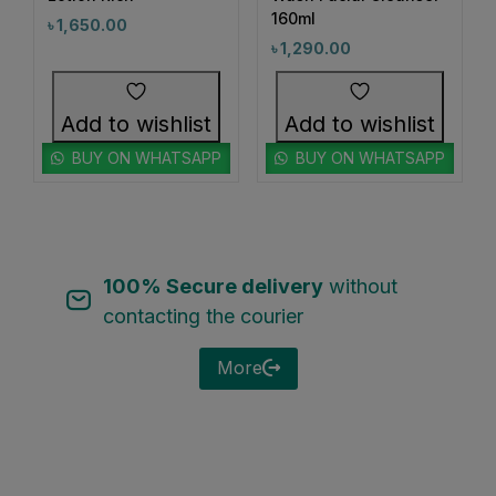
#CalmingFoundation
#CalmSkinDaily
160ml
৳
1,650.00
1
0
#CamelliaOilHairCare
#CanmakeJapan
৳
1,290.00
0
1
#CanmakeJuicyLipTint05
#CanmakePowder
0
0
Add to wishlist
Add to wishlist
#CeramideCare
#CeramidePower
0
1
BUY ON WHATSAPP
BUY ON WHATSAPP
#CezanneLipstick
#ChappedLipsFix
1
2
#ChappedLipsRelief
#ChappedLipsSolution
1
0
1
#CheekCare
#ChifureCleanSkin
#CicaCream
1
0
100% Secure delivery
without
#CicaSkincare
#ClayCleanser
contacting the courier
0
1
#CleanAndBrightSkin
#CleanAndClearFace
0
0
More
#CleanBeautyRoutine
#CleanHydratedSkin
1
0
#CleanseAndControl
#CleanseAndNourish
0
1
#CleanseInSeconds
#CleanseWithBiore
1
1
#CleanseWithKose
#CleanseWithSoftymo