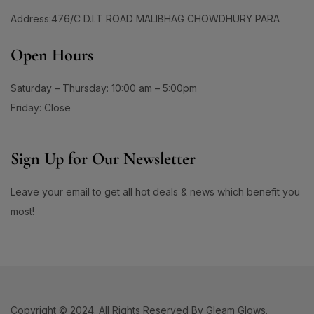
1
1
Address:476/C D.I.T ROAD MALIBHAG CHOWDHURY PARA
#CollagenSheetMask
#CollagenSkincare
1
0
#ColorAndCare
#ColorChangeFoundation
Open Hours
1
0
#ColorfulEyes
#ColorTreatedHairCare
Saturday – Thursday: 10:00 am – 5:00pm
3
5
#CombinationSkin
#CombinationSkinCare
Friday: Close
1
1
#CompressedMaskLove
#ConfidenceInClearSkin
1
1
#ConfidenceInYourSkin
#ConfidentSkinEveryday
Sign Up for Our Newsletter
1
1
#CoolingSkincare
#CoolingSunscreen
Leave your email to get all hot deals & news which benefit you
1
1
#CoolMentholRelief
#CoolMintSPFEssence
most!
1
1
#CowBrandBeautySoap
#CowBrandClassic
1
1
#CowBrandJapan
#cowbrandskinlife
0
1
#CrackedLipsFix
#CrayonTouchMe
0
0
#CreamOfConfidence
#DailyAcneCare
Copyright © 2024. All Rights Reserved By Gleam Glows.