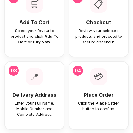
🛒
📋
Add To Cart
Checkout
Select your favourite
Review your selected
product and click
Add To
products and proceed to
Cart
or
Buy Now
.
secure checkout.
03
04
📍
💳
Delivery Address
Place Order
Enter your Full Name,
Click the
Place Order
Mobile Number and
button to confirm.
Complete Address.