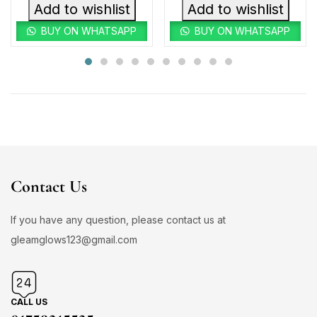
Add to wishlist
Add to wishlist
BUY ON WHATSAPP
BUY ON WHATSAPP
Contact Us
If you have any question, please contact us at
gleamglows123@gmail.com
CALL US