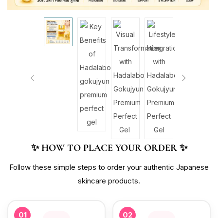
✨ HOW TO PLACE YOUR ORDER ✨
Follow these simple steps to order your authentic Japanese
skincare products.
01
02