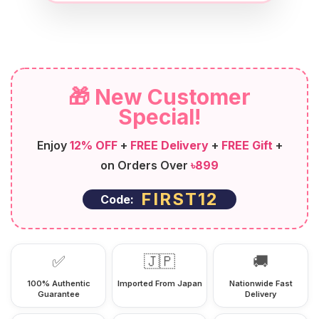
🎁 New Customer
Special!
Enjoy
12% OFF
+
FREE Delivery
+
FREE Gift
+
on Orders Over
৳899
FIRST12
Code:
✅
🇯🇵
🚚
100% Authentic
Imported From Japan
Nationwide Fast
Guarantee
Delivery