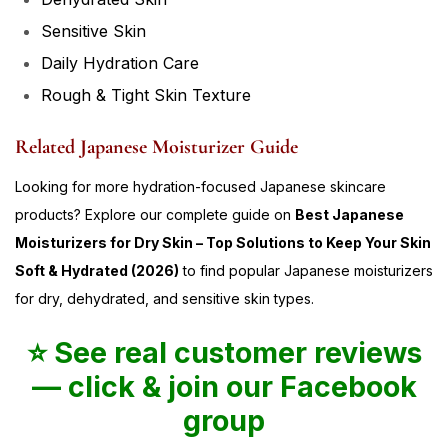
Sensitive Skin
Daily Hydration Care
Rough & Tight Skin Texture
Related Japanese Moisturizer Guide
Looking for more hydration-focused Japanese skincare
products? Explore our complete guide on
Best Japanese
Moisturizers for Dry Skin – Top Solutions to Keep Your Skin
Soft & Hydrated (2026)
to find popular Japanese moisturizers
for dry, dehydrated, and sensitive skin types.
⭐ See real customer reviews
— click & join our Facebook
group