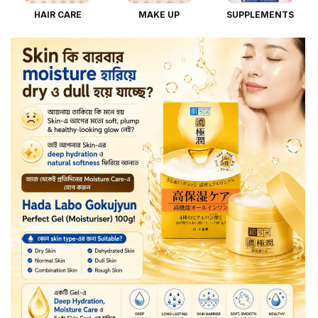
HAIR CARE
MAKE UP
SUPPLEMENTS