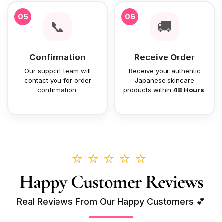
05
06
📞
🚚
Confirmation
Receive Order
Our support team will
Receive your authentic
contact you for order
Japanese skincare
confirmation.
products within
48 Hours
.
⭐⭐⭐⭐⭐
Happy Customer Reviews
Real Reviews From Our Happy Customers 💕