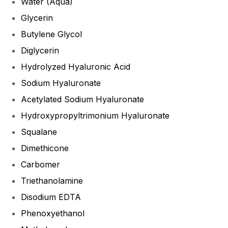
Water (Aqua)
Glycerin
Butylene Glycol
Diglycerin
Hydrolyzed Hyaluronic Acid
Sodium Hyaluronate
Acetylated Sodium Hyaluronate
Hydroxypropyltrimonium Hyaluronate
Squalane
Dimethicone
Carbomer
Triethanolamine
Disodium EDTA
Phenoxyethanol