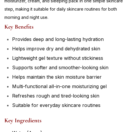
moisturizer, cream, and sleeping pack in one simple skincare
step, making it suitable for daily skincare routines for both
morning and night use.
Key Benefits
Provides deep and long-lasting hydration
Helps improve dry and dehydrated skin
Lightweight gel texture without stickiness
Supports softer and smoother-looking skin
Helps maintain the skin moisture barrier
Multi-functional all-in-one moisturizing gel
Refreshes rough and tired-looking skin
Suitable for everyday skincare routines
Key Ingredients