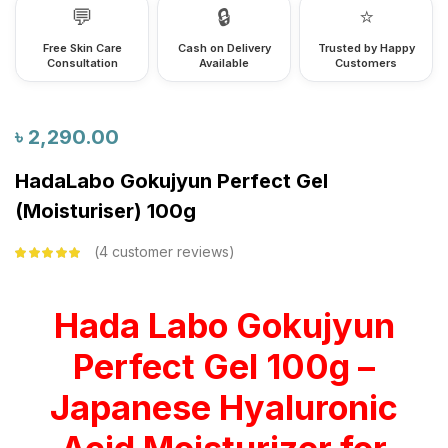
💬
🔒
⭐
Free Skin Care
Cash on Delivery
Trusted by Happy
Consultation
Available
Customers
৳
2,290.00
HadaLabo Gokujyun Perfect Gel
(Moisturiser) 100g
4
customer reviews
Rated
5.00
out
of 5 based on
customer
ratings
Hada Labo Gokujyun
Perfect Gel 100g –
Japanese Hyaluronic