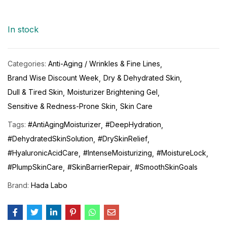
In stock
Categories:
Anti-Aging / Wrinkles & Fine Lines
Brand Wise Discount Week
Dry & Dehydrated Skin
Dull & Tired Skin
Moisturizer Brightening Gel
Sensitive & Redness-Prone Skin
Skin Care
Tags:
#AntiAgingMoisturizer
#DeepHydration
#DehydratedSkinSolution
#DrySkinRelief
#HyaluronicAcidCare
#IntenseMoisturizing
#MoistureLock
#PlumpSkinCare
#SkinBarrierRepair
#SmoothSkinGoals
Brand:
Hada Labo