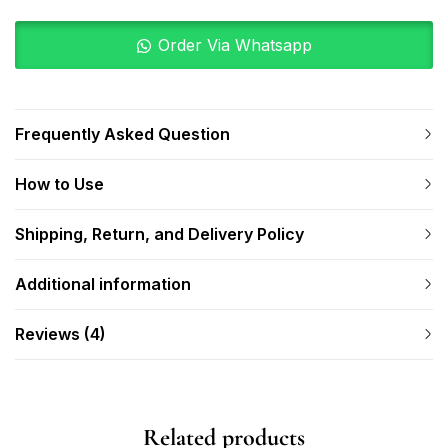
Order Via Whatsapp
Frequently Asked Question
How to Use
Shipping, Return, and Delivery Policy
Additional information
Reviews (4)
Related products