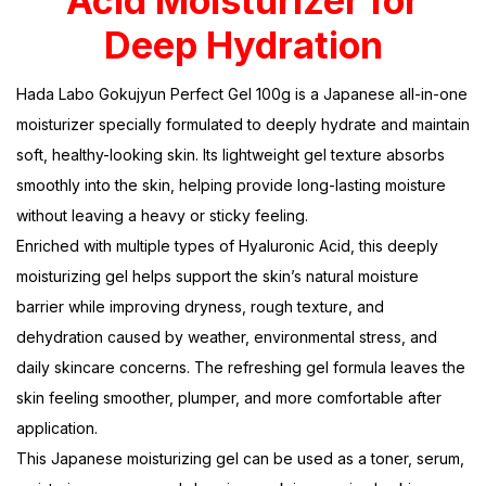
Acid Moisturizer for
Deep Hydration
Hada Labo Gokujyun Perfect Gel 100g is a Japanese all-in-one
moisturizer specially formulated to deeply hydrate and maintain
soft, healthy-looking skin. Its lightweight gel texture absorbs
smoothly into the skin, helping provide long-lasting moisture
without leaving a heavy or sticky feeling.
Enriched with multiple types of Hyaluronic Acid, this deeply
moisturizing gel helps support the skin’s natural moisture
barrier while improving dryness, rough texture, and
dehydration caused by weather, environmental stress, and
daily skincare concerns. The refreshing gel formula leaves the
skin feeling smoother, plumper, and more comfortable after
application.
This Japanese moisturizing gel can be used as a toner, serum,