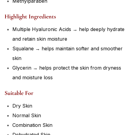
Methylparaben
Highlight Ingredients
Multiple Hyaluronic Acids → help deeply hydrate
and retain skin moisture
Squalane → helps maintain softer and smoother
skin
Glycerin → helps protect the skin from dryness
and moisture loss
Suitable For
Dry Skin
Normal Skin
Combination Skin
Dehydrated Skin