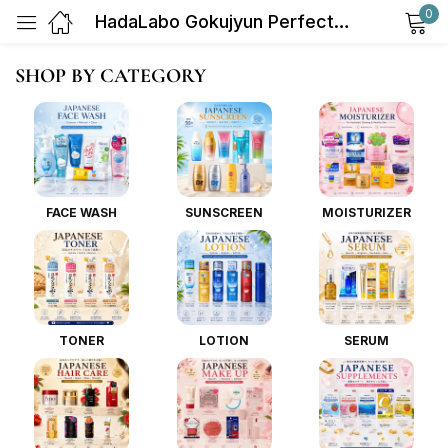
0
HadaLabo Gokujyun Perfect Gel (Moisturiser) 100g
Sign in
SHOP BY CATEGORY
FACE WASH
SUNSCREEN
MOISTURIZER
Remember me
Lost password?
Log in
TONER
LOTION
SERUM
Create an account