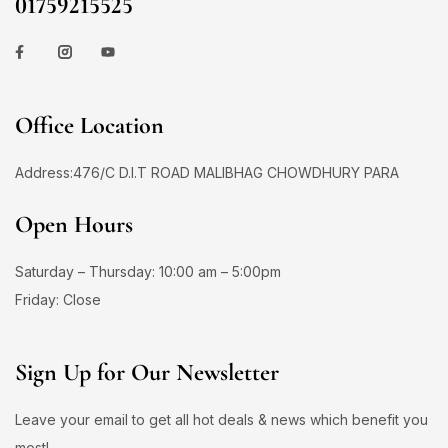
01759215525
Office Location
Address:476/C D.I.T ROAD MALIBHAG CHOWDHURY PARA
Open Hours
Saturday – Thursday: 10:00 am – 5:00pm
Friday: Close
Sign Up for Our Newsletter
Leave your email to get all hot deals & news which benefit you
most!