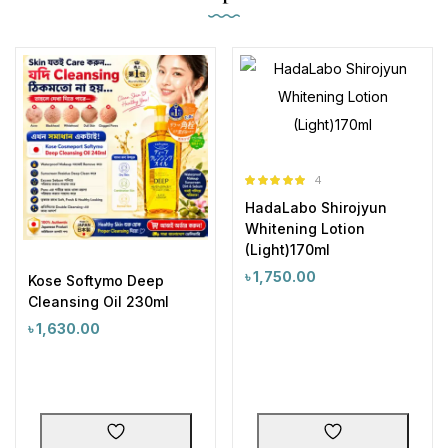
4
Rated
5.00
HadaLabo Shirojyun
out of 5
Whitening Lotion
(Light)170ml
৳
1,750.00
Kose Softymo Deep
Cleansing Oil 230ml
৳
1,630.00