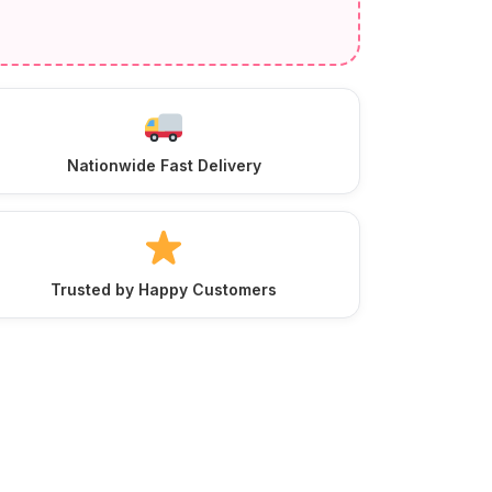
Nationwide Fast Delivery
Trusted by Happy Customers