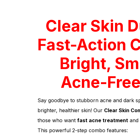
Clear Skin D
Fast-Action 
Bright, Sm
Acne-Free
Say goodbye to stubborn acne and dark spo
brighter, healthier skin! Our
Clear Skin Co
those who want
fast acne treatment
and
This powerful 2-step combo features: