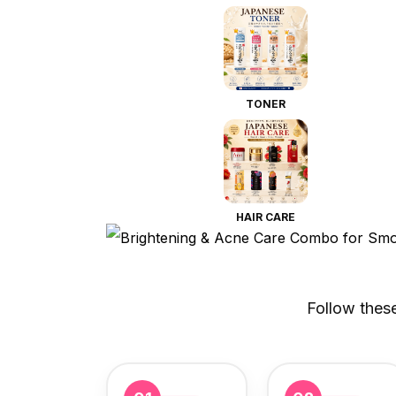
TONER
HAIR CARE
Follow thes