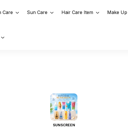
n Care
Sun Care
Hair Care Item
Make Up 
SUNSCREEN