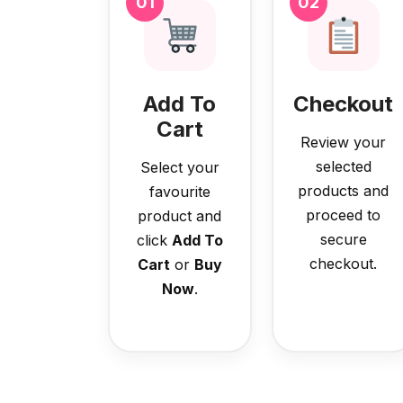
01
02
Add To
Checkout
Cart
Review your
selected
Select your
products and
favourite
proceed to
product and
secure
click
Add To
checkout.
Cart
or
Buy
Now
.