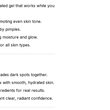
cated gel that works while you
moting even skin tone.
by pimples.
g moisture and glow.
r all skin types.
ades dark spots together.
 with smooth, hydrated skin.
edients for real results.
 clear, radiant confidence.