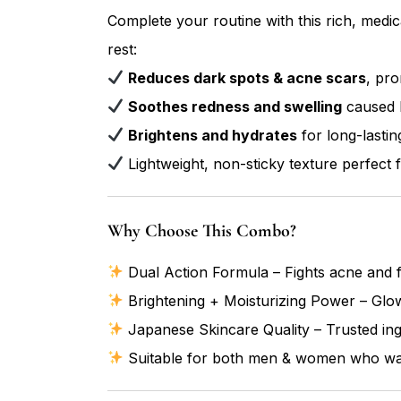
Complete your routine with this rich, medi
rest:
Reduces dark spots & acne scars
, pro
Soothes redness and swelling
caused 
Brightens and hydrates
for long-lastin
Lightweight, non-sticky texture perfect fo
Why Choose This Combo?
Dual Action Formula – Fights acne and f
Brightening + Moisturizing Power – Glow
Japanese Skincare Quality – Trusted ingr
Suitable for both men & women who want