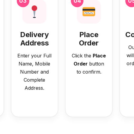
03
04
0
Delivery
Place
Co
Address
Order
Ou
wil
Enter your Full
Click the
Place
ord
Name, Mobile
Order
button
Number and
to confirm.
Complete
Address.