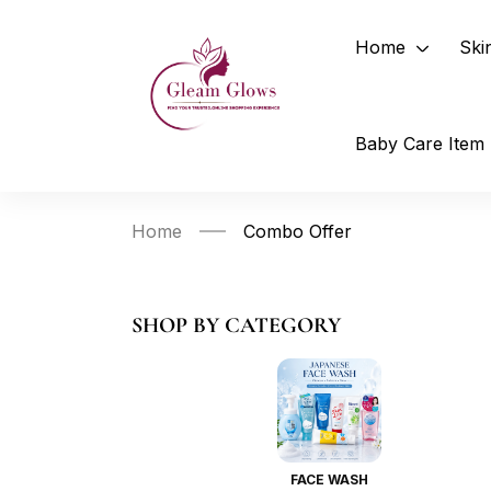
Home
Ski
Baby Care Item
Home
Combo Offer
SHOP BY CATEGORY
FACE WASH