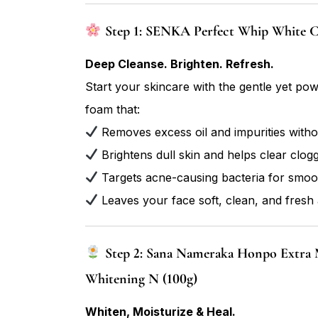
Step 1: SENKA Perfect Whip White Cl
Deep Cleanse. Brighten. Refresh.
Start your skincare with the gentle yet po
foam that:
Removes excess oil and impurities witho
Brightens dull skin and helps clear clog
Targets acne-causing bacteria for smoot
Leaves your face soft, clean, and fresh 
Step 2: Sana Nameraka Honpo Extra 
Whitening N (100g)
Whiten, Moisturize & Heal.