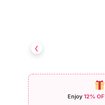
❮
Enjoy
12% OF