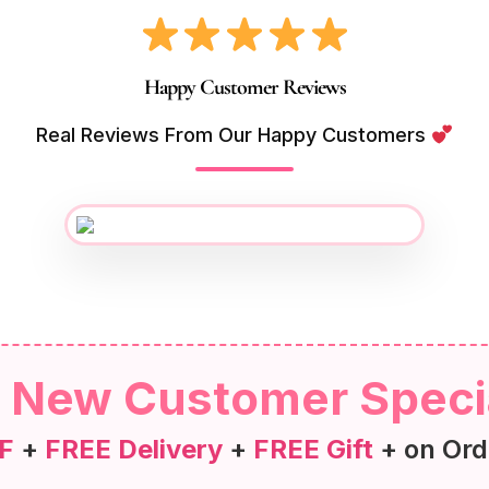
Happy Customer Reviews
Real Reviews From Our Happy Customers
New Customer Speci
F
+
FREE Delivery
+
FREE Gift
+ on Ord