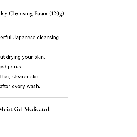
ay Cleansing Foam (120g)
werful Japanese cleansing
ut drying your skin.
ged pores.
her, clearer skin.
after every wash.
Moist Gel Medicated