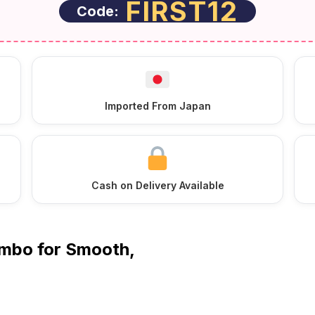
FIRST12
Code:
Imported From Japan
Cash on Delivery Available
ombo for Smooth,