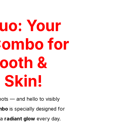
uo: Your
Combo for
ooth &
 Skin!
ts — and hello to visibly
mbo
is specially designed for
 a
radiant glow
every day.