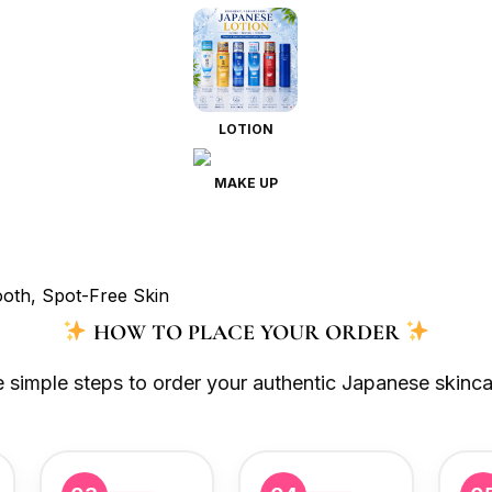
LOTION
MAKE UP
HOW TO PLACE YOUR ORDER
e simple steps to order your authentic Japanese skinca