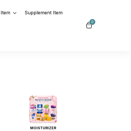
Item
Supplement Item
0
MOISTURIZER