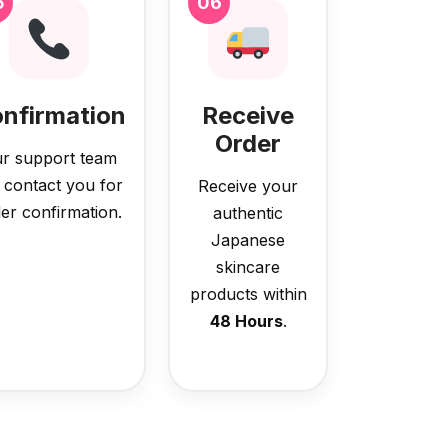
5
06
nfirmation
Receive
Order
r support team
l contact you for
Receive your
er confirmation.
authentic
Japanese
skincare
products within
48 Hours
.