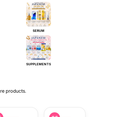
SERUM
SUPPLEMENTS
re products.