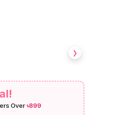
❯
al!
ers Over
৳899