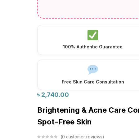
100% Authentic Guarantee
Free Skin Care Consultation
৳
2,740.00
Brightening & Acne Care C
Spot-Free Skin
0
customer reviews