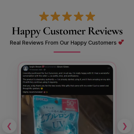
Happy Customer Reviews
Real Reviews From Our Happy Customers
❮
❯