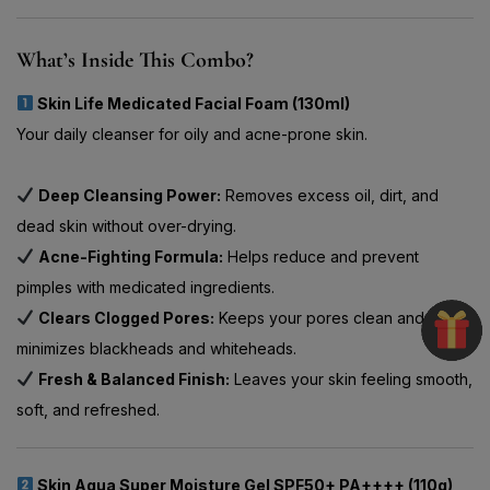
What’s Inside This Combo?
Skin Life Medicated Facial Foam (130ml)
Your daily cleanser for oily and acne-prone skin.
Deep Cleansing Power:
Removes excess oil, dirt, and
dead skin without over-drying.
Acne-Fighting Formula:
Helps reduce and prevent
pimples with medicated ingredients.
Clears Clogged Pores:
Keeps your pores clean and
minimizes blackheads and whiteheads.
Fresh & Balanced Finish:
Leaves your skin feeling smooth,
soft, and refreshed.
Skin Aqua Super Moisture Gel SPF50+ PA++++ (110g)