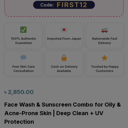
FIRST12
Code:
100% Authentic
Imported From Japan
Nationwide Fast
Guarantee
Delivery
Free Skin Care
Cash on Delivery
Trusted by Happy
Consultation
Available
Customers
৳
2,850.00
Face Wash & Sunscreen Combo for Oily &
Acne-Prone Skin | Deep Clean + UV
Protection