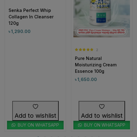
Senka Perfect Whip
Collagen In Cleanser
120g
৳
1,290.00
2
Rated
5.00
Pure Natural
out of 5
Moisturizing Cream
Essence 100g
৳
1,650.00
Add to wishlist
Add to wishlist
BUY ON WHATSAPP
BUY ON WHATSAPP