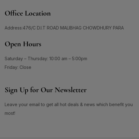
Office Location
Address:476/C D.I.T ROAD MALIBHAG CHOWDHURY PARA
Open Hours
Saturday – Thursday: 10:00 am – 5:00pm
Friday: Close
Sign Up for Our Newsletter
Leave your email to get all hot deals & news which benefit you
most!