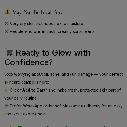
May Not Be Ideal For:
Very dry skin that needs extra moisture
People who prefer thick, creamy sunscreens
Ready to Glow with
Confidence?
Stop worrying about oil, acne, and sun damage — your perfect
skincare combo is here!
Click
“Add to Cart”
and make fresh, protected skin part of
your daily routine.
Prefer WhatsApp ordering? Message us directly for an easy
checkout experience!