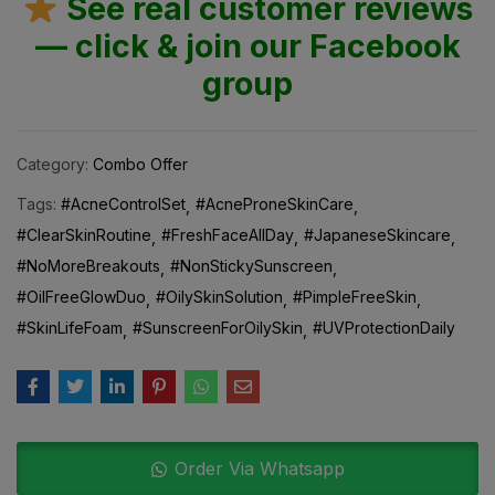
See real customer reviews
— click & join our Facebook
group
Category:
Combo Offer
Tags:
#AcneControlSet
#AcneProneSkinCare
#ClearSkinRoutine
#FreshFaceAllDay
#JapaneseSkincare
#NoMoreBreakouts
#NonStickySunscreen
#OilFreeGlowDuo
#OilySkinSolution
#PimpleFreeSkin
#SkinLifeFoam
#SunscreenForOilySkin
#UVProtectionDaily
Order Via Whatsapp