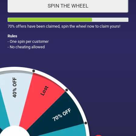
SPIN THE WHEEL
HAIR CARE
MAKE UP
SUPPLEMENTS
70% offers have been claimed, spin the wheel now to claim yours!
Rules
- One spin per customer
- No cheating allowed
40% OFF
Lost
70% OFF