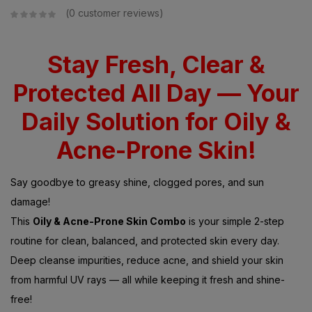
0
customer reviews
Stay Fresh, Clear &
Protected All Day — Your
Daily Solution for Oily &
Acne-Prone Skin!
Say goodbye to greasy shine, clogged pores, and sun
damage!
This
Oily & Acne-Prone Skin Combo
is your simple 2-step
routine for clean, balanced, and protected skin every day.
Deep cleanse impurities, reduce acne, and shield your skin
from harmful UV rays — all while keeping it fresh and shine-
free!