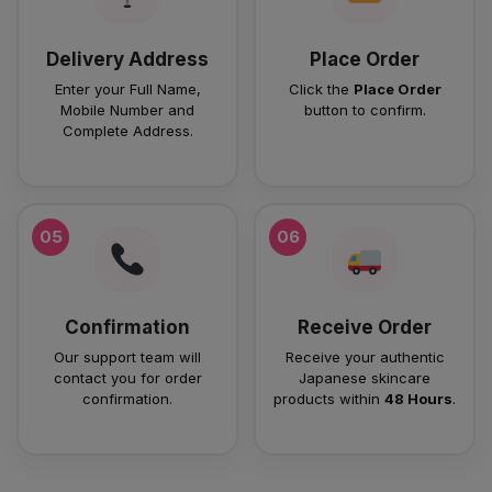
Delivery Address
Place Order
Enter your Full Name,
Click the
Place Order
Mobile Number and
button to confirm.
Complete Address.
05
06
Confirmation
Receive Order
Our support team will
Receive your authentic
contact you for order
Japanese skincare
confirmation.
products within
48 Hours
.