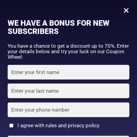
0
Face Wash & Sunscreen Combo for Oily & Acne-Prone Skin | Deep Clean + UV Protection
×
Sign in
WE HAVE A BONUS FOR NEW
SHOP BY CATEGORY
SUBSCRIBERS
You have a chance to get a discount up to 70%. Enter
your details below and try your luck on our Coupon
Wheel:
FACE WASH
SUNSCREEN
MOISTURIZER
Remember me
Lost password?
Log in
TONER
LOTION
SERUM
Create an account
I agree with rules and privacy policy