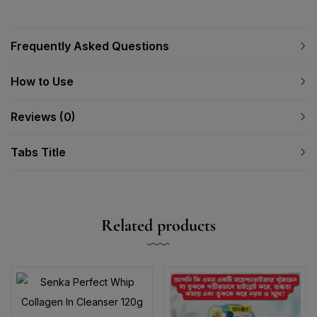
Frequently Asked Questions
How to Use
Reviews (0)
Tabs Title
Related products