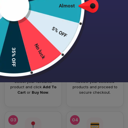
Almost
HOW TO PLACE YOUR ORDER
Follow these simple steps to order your authentic Japanese
5% OFF
skincare products.
No luck
01
02
35% OFF
Add To Cart
Checkout
Select your favourite
Review your selected
product and click
Add To
products and proceed to
Cart
or
Buy Now
.
secure checkout.
03
04