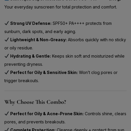
Your everyday sunscreen for total protection and comfort.
Strong UV Defense:
SPF50+ PA++++ protects from
sunburn, dark spots, and early aging.
Lightweight & Non-Greasy:
Absorbs quickly with no sticky
or oily residue.
Hydrating & Gentle:
Keeps skin soft and moisturized while
preventing dryness.
Perfect for Oily & Sensitive Skin:
Won’t clog pores or
trigger breakouts.
Why Choose This Combo?
Perfect for Oily & Acne-Prone Skin:
Controls shine, clears
pores, and prevents breakouts.
Complete Protection:
Cleanse deeply + protect from sun