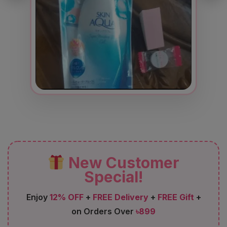
New Customer
Special!
Enjoy
12% OFF
+
FREE Delivery
+
FREE Gift
+
on Orders Over
৳899