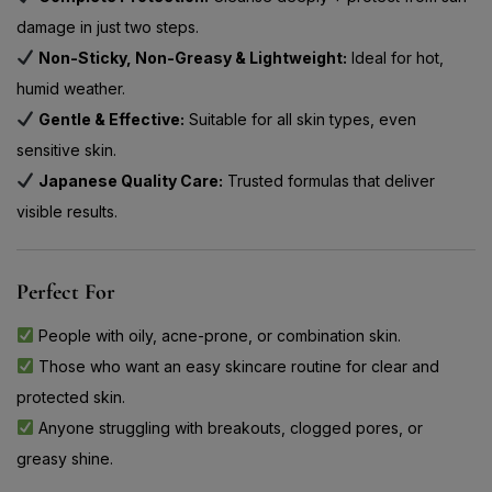
damage in just two steps.
Non-Sticky, Non-Greasy & Lightweight:
Ideal for hot,
humid weather.
Gentle & Effective:
Suitable for all skin types, even
sensitive skin.
Japanese Quality Care:
Trusted formulas that deliver
visible results.
Perfect For
People with oily, acne-prone, or combination skin.
Those who want an easy skincare routine for clear and
protected skin.
Anyone struggling with breakouts, clogged pores, or
greasy shine.