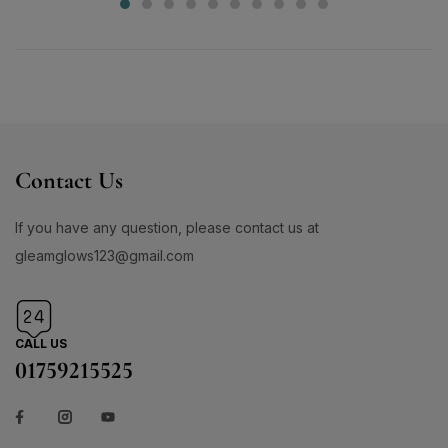
Contact Us
If you have any question, please contact us at
gleamglows123@gmail.com
CALL US
01759215525