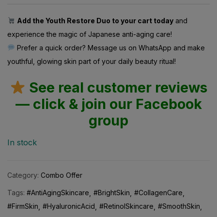
Add the Youth Restore Duo to your cart today
and
experience the magic of Japanese anti-aging care!
Prefer a quick order? Message us on WhatsApp and make
youthful, glowing skin part of your daily beauty ritual!
See real customer reviews
— click & join our Facebook
group
In stock
Category:
Combo Offer
Tags:
#AntiAgingSkincare
#BrightSkin
#CollagenCare
#FirmSkin
#HyaluronicAcid
#RetinolSkincare
#SmoothSkin