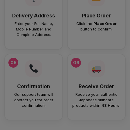
Delivery Address
Place Order
Enter your Full Name,
Click the
Place Order
Mobile Number and
button to confirm.
Complete Address.
05
06
Confirmation
Receive Order
Our support team will
Receive your authentic
contact you for order
Japanese skincare
confirmation.
products within
48 Hours
.