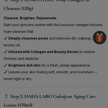
Cleanser (120g)
Cleanse. Brighten. Rejuvenate.
Start your skincare routine with this luxurious collagen-infused
foam cleanser that:
Deeply cleanses pores
and removes dirt, makeup, and
excess oil.
Infused with Collagen and Beauty Serum
to restore
firmness and elasticity.
Brightens dull skin
for a fresh, plump appearance.
Leaves your skin feeling soft, smooth, and nourished —
never tight or dry.
Step 2: HADA LABO Gokujyun Aging Care
Lotion (170ml)