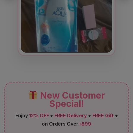
New Customer
Special!
Enjoy
12% OFF
+
FREE Delivery
+
FREE Gift
+
on Orders Over
৳899