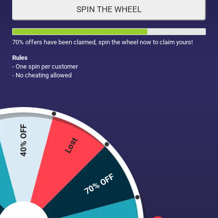
SPIN THE WHEEL
HAIR CARE
MAKE UP
SUPPLEMENTS
70% offers have been claimed, spin the wheel now to claim yours!
Rules
- One spin per customer
- No cheating allowed
40% OFF
Lost
70% OFF