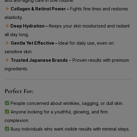
and anti-aging care in one routine.
Collagen & Retinol Power –
Fights fine lines and restores
elasticity.
Deep Hydration –
Keeps your skin moisturized and radiant
all day long.
Gentle Yet Effective –
Ideal for daily use, even on
sensitive skin.
Trusted Japanese Brands
– Proven results with premium
ingredients.
Perfect For:
People concerned about wrinkles, sagging, or dull skin.
Anyone looking for a youthful, glowing, and firm
complexion.
Busy individuals who want visible results with minimal steps.