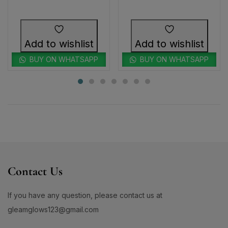
Add to wishlist
Add to wishlist
BUY ON WHATSAPP
BUY ON WHATSAPP
Contact Us
If you have any question, please contact us at
gleamglows123@gmail.com