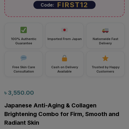
FIRST12
Code:
100% Authentic
Imported From Japan
Nationwide Fast
Guarantee
Delivery
Free Skin Care
Cash on Delivery
Trusted by Happy
Consultation
Available
Customers
৳
3,550.00
Japanese Anti-Aging & Collagen
Brightening Combo for Firm, Smooth and
Radiant Skin