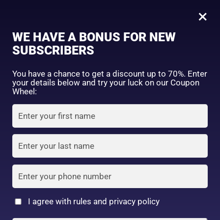
0
Japanese Anti-Aging & Collagen Brightening Combo for Firm, Smooth and Radiant Skin
×
Sign in
WE HAVE A BONUS FOR NEW
SHOP BY CATEGORY
SUBSCRIBERS
You have a chance to get a discount up to 70%. Enter
your details below and try your luck on our Coupon
Wheel:
FACE WASH
SUNSCREEN
MOISTURIZER
Remember me
Lost password?
Log in
TONER
LOTION
SERUM
Create an account
I agree with rules and privacy policy