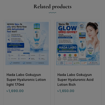
Related products
Hada Labo Gokujyun
Hada Labo Gokujyun
Super Hyaluronic Lotion
Super Hyaluronic Acid
light 170ml
Lotion Rich
৳
1,690.00
৳
1,650.00