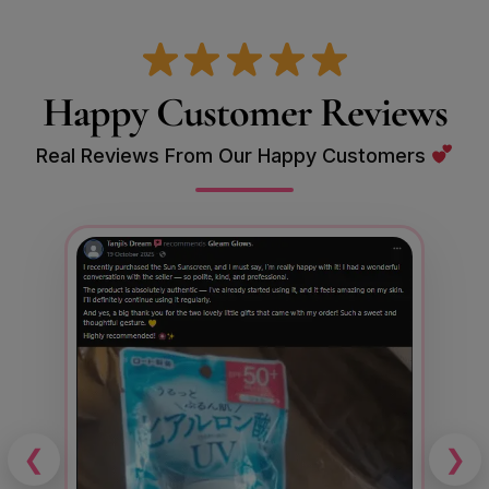
Happy Customer Reviews
Real Reviews From Our Happy Customers
❮
❯