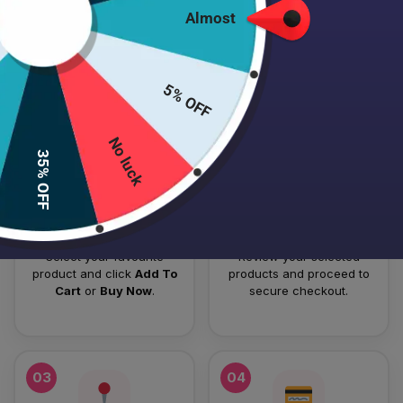
Almost
HOW TO PLACE YOUR ORDER
Follow these simple steps to order your authentic Japanese
5% OFF
skincare products.
No luck
01
02
35% OFF
Add To Cart
Checkout
Select your favourite
Review your selected
product and click
Add To
products and proceed to
Cart
or
Buy Now
.
secure checkout.
03
04