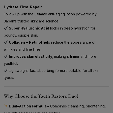
Hydrate. Firm. Repair.
Follow up with the ultimate anti-aging lotion powered by
Japan’s trusted skincare science:
Super Hyaluronic Acid
locks in deep hydration for
bouncy, supple skin.
Collagen + Retinol
help reduce the appearance of
wrinkles and fine lines.
Improves skin elasticity
, making it firmer and more
youthful.
Lightweight, fast-absorbing formula suitable for all skin
types.
Why Choose the Youth Restore Duo?
Dual-Action Formula –
Combines cleansing, brightening,