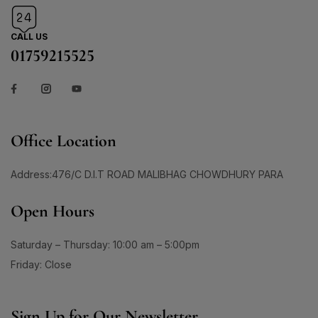
CALL US
01759215525
Office Location
Address:476/C D.I.T ROAD MALIBHAG CHOWDHURY PARA
Open Hours
Saturday – Thursday: 10:00 am – 5:00pm
Friday: Close
Sign Up for Our Newsletter