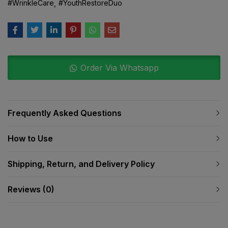
#WrinkleCare
#YouthRestoreDuo
Order Via Whatsapp
Frequently Asked Questions
How to Use
Shipping, Return, and Delivery Policy
Reviews (0)