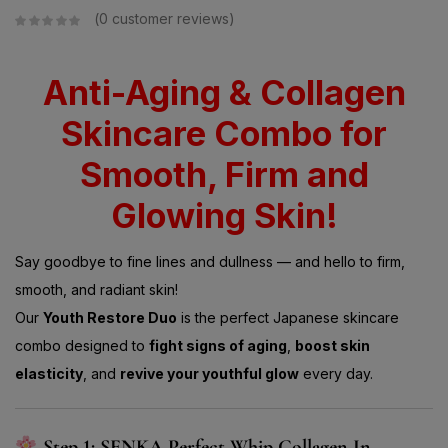
0
customer reviews
Anti-Aging & Collagen
Skincare Combo for
Smooth, Firm and
Glowing Skin!
Say goodbye to fine lines and dullness — and hello to firm,
smooth, and radiant skin!
Our
Youth Restore Duo
is the perfect Japanese skincare
combo designed to
fight signs of aging
,
boost skin
elasticity
, and
revive your youthful glow
every day.
Step 1: SENKA Perfect Whip Collagen In