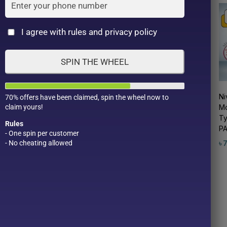
Cat
I agree with rules and privacy policy
SPIN THE WHEEL
Nivea Rich Care &
Nivea Natural Color Lip
Ni
70% offers have been claimed, spin the wheel now to
claim yours!
se
Color Lipstick – (SPF
Bright up 3.5g
Mo
20, PA++) (2 g)
Ty
৳
720.00
Rules
PA
৳
850.00
- One spin per customer
Apricot Pink
- No cheating allowed
৳
Product Color
Pro
Bordeaux
Cherry Red
1
Cherry Brown
1
Raspberry Pink
2
Ruby Red
1
1