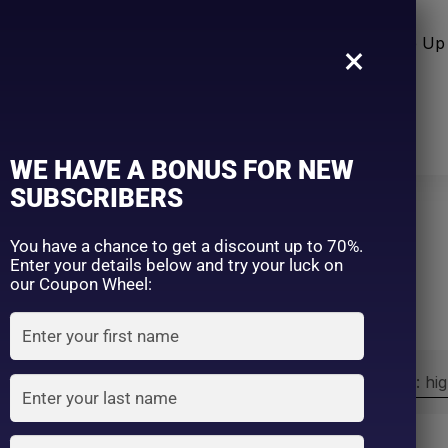
n Care
Sun Care
Hair Care Item
Make Up 
×
WE HAVE A BONUS FOR NEW
SUBSCRIBERS
You have a chance to get a discount up to 70%.
Home
Nivea
Enter your details below and try your luck on
our Coupon Wheel:
Sort by:
Sort by price: hi
Exclude: On backorder
On sale
(2)
Filter