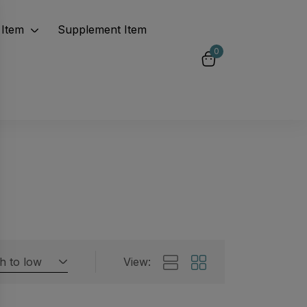
Item
Supplement Item
0
gh to low
View:
Featured products
 by rating