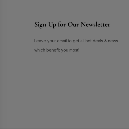
Skin Care
(72)
Skin Conditioner
(1)
Sign Up for Our Newsletter
Soap
(3)
Sun Care
(17)
Supplement Item
(7)
Leave your email to get all hot deals & news
Uneven Skin Tone
(16)
which benefit you most!
UR GLAM
(1)
Weekend Discount Offer
(9)
Whitening Lotion
(5)