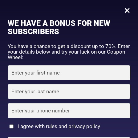
0
01 Silky Beige
×
Sign in
WE HAVE A BONUS FOR NEW
SUBSCRIBERS
Sort by price: high to low
Select a product author
You have a chance to get a discount up to 70%. Enter
your details below and try your luck on our Coupon
Showing the single result
Exclude: On backorder
Wheel:
Featured products
Remember me
Lost password?
In stock
Log in
On sale
(2)
Filter by rating
Create an account
I agree with rules and privacy policy
Canmake Silky Loose