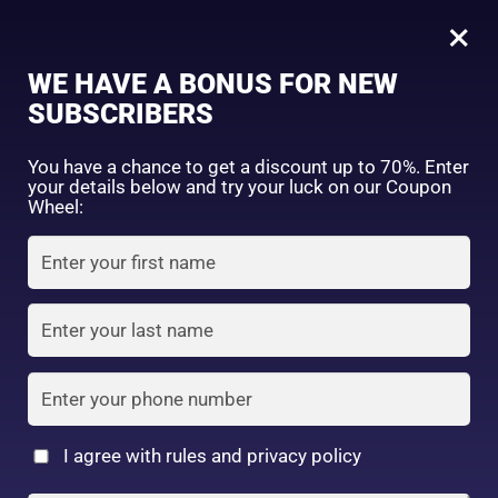
0
02 Rosy Beige
×
Sign in
WE HAVE A BONUS FOR NEW
SUBSCRIBERS
Sort by price: high to low
Select a product author
You have a chance to get a discount up to 70%. Enter
your details below and try your luck on our Coupon
Showing the single result
Exclude: On backorder
Wheel:
Featured products
Remember me
Lost password?
In stock
Log in
On sale
(2)
Filter by rating
Create an account
I agree with rules and privacy policy
UR GLAM POWDER