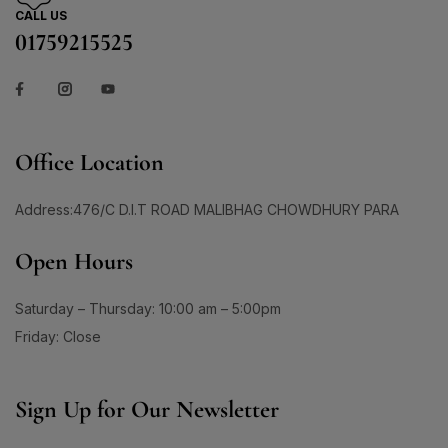
1
3
1
150ml
(0)
Skin Care
(72)
CALL US
#AgeGracefully
#AgelessBeauty
#AgingSkin
200ml
(0)
01759215525
Skin Conditioner
1
(1)
1
#AllInOneMoisturizer
#AloeSheetMask
120 Tablet
(1)
Soap
(3)
1
1
#AntiAgingCream
#AntiAgingMoisturizer
14G
(1)
Sun Care
(17)
1
0
24G
(1)
#AntiAgingRoutine
#AntiAgingSerum
Supplement Item
(7)
30 Days Pacakge
(0)
2
1
Office Location
Uneven Skin Tone
(16)
#AntiAgingSkincare
#AntiAgingSolution
30 Tablet
(1)
0
0
UR GLAM
(1)
#AntiCloggingCleansing
#AntiDullness
330ML
(0)
Address:476/C D.I.T ROAD MALIBHAG CHOWDHURY PARA
Weekend Discount Offer
(9)
1
1
60 DAYS
(0)
#AntiSpotSolution
#AntiSunSpots
Whitening Lotion
(5)
Open Hours
60 Days Package
(0)
1
#ApplyAndGlow
60 Tablet
(1)
1
Saturday – Thursday: 10:00 am – 5:00pm
#ArganHairOil #OliveHairOil #HairOil
660ML
(0)
Friday: Close
1
0
90 Days Package
(0)
#AuthenticSkincare#
#BalancedSkin
90 Tablet
(1)
1
1
#BarrierStrength
#BeachAndSportsReady
Double Pack
(1)
Sign Up for Our Newsletter
1
1
#BeautyEssentials
#BeautyGlow
Single Pack
(1)