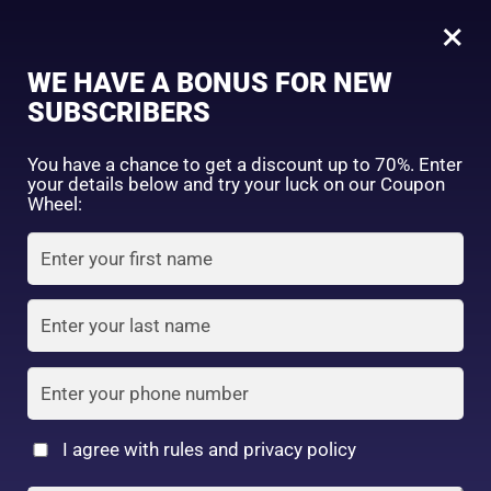
0
05
×
Sign in
WE HAVE A BONUS FOR NEW
SUBSCRIBERS
Sort by price: high to low
Select a product author
You have a chance to get a discount up to 70%. Enter
your details below and try your luck on our Coupon
Showing the single result
Exclude: On backorder
Wheel:
Featured products
Remember me
Lost password?
In stock
Log in
On sale
(2)
Filter by rating
Create an account
I agree with rules and privacy policy
I date 4 colors