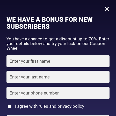
0
Peach Dazzle(P01)
×
Sign in
WE HAVE A BONUS FOR NEW
SUBSCRIBERS
Sort by price: high to low
Select a product author
You have a chance to get a discount up to 70%. Enter
your details below and try your luck on our Coupon
Showing the single result
Exclude: On backorder
Wheel:
Featured products
Remember me
Lost password?
In stock
Log in
On sale
(2)
Filter by rating
Create an account
I agree with rules and privacy policy
CANMAKE TOKOYO