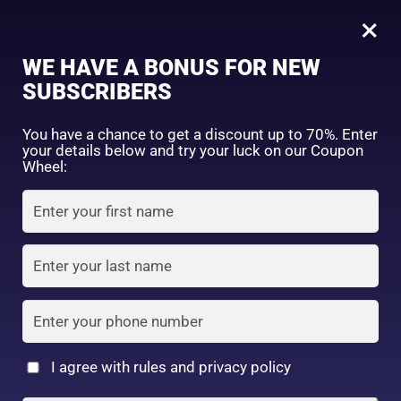
0
×
Sign in
WE HAVE A BONUS FOR NEW
SUBSCRIBERS
Sort by price: high to low
Select a product author
You have a chance to get a discount up to 70%. Enter
your details below and try your luck on our Coupon
Showing the single result
Exclude: On backorder
Wheel:
Featured products
Remember me
Lost password?
In stock
Log in
On sale
(2)
Filter by rating
Create an account
I agree with rules and privacy policy
Read more