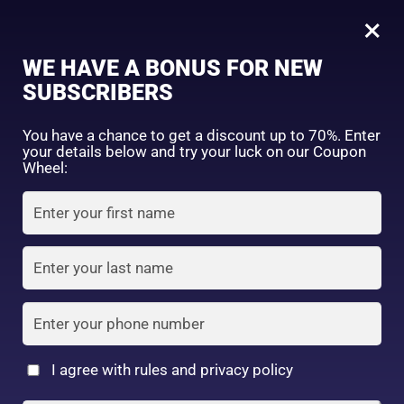
0
×
Sign in
WE HAVE A BONUS FOR NEW
SUBSCRIBERS
Sort by price: high to low
Select a product author
You have a chance to get a discount up to 70%. Enter
your details below and try your luck on our Coupon
Showing all 5 results
Exclude: On backorder
Wheel:
Featured products
Remember me
Lost password?
In stock
Log in
On sale
(2)
Filter by rating
Create an account
I agree with rules and privacy policy
Mentholatum XD lip
Nivea Rich Care &