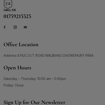
#BrainHealthSupport
#BrightClearSkin
0
1
CALL US
#BrightenDullSkin
#BrighteningCare
01759215525
2
0
#BrighteningCleanser
#BrighteningCombo
1
1
#BrighteningEssence
#BrighteningFaceWash
#BrighteningLotion #GlowingSkinGoals
0
#BrighteningGel
#EvenSkinTone #RadiantComplexion
Office Location
1
#DullSkinNoMore #SkinBrighteningSolution
0
0
#GlowFromWithin #LuminousSkinCare
#BrighteningSerum
#BrighteningSkin
Address:476/C D.I.T ROAD MALIBHAG CHOWDHURY PARA
#FlawlessSkinJourney #BrighterSkinDaily
1
1
#BrighteningSkincare
#BrighteningSunCare
Open Hours
3
1
#BrighteningSunscreen
#BrightenUpYourSkin
1
1
Saturday – Thursday: 10:00 am – 5:00pm
#BrightenWithCC
#BrightenWithEveryDrop
Friday: Close
1
1
#BrightenWithKeshimin
#BrightenWithSoftymo
1
0
#BrightenYourRoutine
#BrightEyeCream
Sign Up for Our Newsletter
1
1