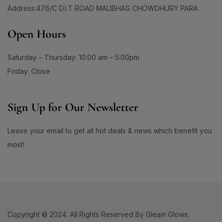
60 Days Package
(0)
1
Address:476/C D.I.T ROAD MALIBHAG CHOWDHURY PARA
#ApplyAndGlow
60 Tablet
(1)
1
#ArganHairOil #OliveHairOil #HairOil
660ML
(0)
Open Hours
1
0
90 Days Package
(0)
#AuthenticSkincare#
#BalancedSkin
90 Tablet
(1)
Saturday – Thursday: 10:00 am – 5:00pm
1
1
#BarrierStrength
#BeachAndSportsReady
Double Pack
(1)
Friday: Close
1
1
#BeautyEssentials
#BeautyGlow
Single Pack
(1)
1
#BeautyRoutineUpgrade
Sign Up for Our Newsletter
1
1
#BeautySleepStartsHere
#BeautyStartsHere
Leave your email to get all hot deals & news which benefit you
1
2
#BeautySupplement
#BeautyTools
most!
1
1
#BioreAcneSolution
#BioreBeautyRoutine
1
1
#BioreGlow
#BioreHydrationBoost
1
1
#BioreMoistureFaceWash
#BioreYourWay
0
0
#BlackheadControl
#BlackheadSolution
Copyright © 2024. All Rights Reserved By Gleam Glows.