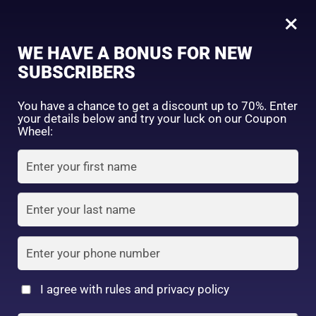
0
×
Sign in
WE HAVE A BONUS FOR NEW
SUBSCRIBERS
Sort by price: high to low
Select a product author
You have a chance to get a discount up to 70%. Enter
your details below and try your luck on our Coupon
Showing the single result
Exclude: On backorder
Wheel:
Featured products
Remember me
Lost password?
In stock
Log in
On sale
(2)
Filter by rating
Create an account
I agree with rules and privacy policy
Kirei & co Lip Tint