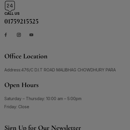
1
3
1
150ml
(0)
Skin Care
(72)
#AgeGracefully
#AgelessBeauty
#AgingSkin
200ml
(0)
Skin Conditioner
1
(1)
1
CALL US
#AllInOneMoisturizer
#AloeSheetMask
120 Tablet
(1)
01759215525
Soap
(3)
1
1
#AntiAgingCream
#AntiAgingMoisturizer
14G
(1)
Sun Care
(17)
1
0
24G
(1)
#AntiAgingRoutine
#AntiAgingSerum
Supplement Item
(7)
30 Days Pacakge
(0)
2
1
Uneven Skin Tone
(16)
#AntiAgingSkincare
#AntiAgingSolution
30 Tablet
(1)
Office Location
0
0
UR GLAM
(1)
#AntiCloggingCleansing
#AntiDullness
330ML
(0)
Weekend Discount Offer
(9)
1
1
60 DAYS
(0)
#AntiSpotSolution
#AntiSunSpots
Address:476/C D.I.T ROAD MALIBHAG CHOWDHURY PARA
Whitening Lotion
(5)
60 Days Package
(0)
1
#ApplyAndGlow
Open Hours
60 Tablet
(1)
1
#ArganHairOil #OliveHairOil #HairOil
660ML
(0)
Saturday – Thursday: 10:00 am – 5:00pm
1
0
90 Days Package
(0)
#AuthenticSkincare#
#BalancedSkin
Friday: Close
90 Tablet
(1)
1
1
#BarrierStrength
#BeachAndSportsReady
Double Pack
(1)
1
1
#BeautyEssentials
#BeautyGlow
Single Pack
(1)
Sign Up for Our Newsletter