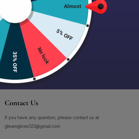
1
1
Dry Lips
(5)
Almost
#AcneCareThatWorks
#AcneControlCreamWash
100% Secure delivery
without
Dull & Tired Skin
(43)
1
1
contacting the courier
#AcneControlSet
#AcneFaceWash
Gifts Set Item
(0)
1
1
#AcneFreeGlow
#AcneFreeJourney
More
5% OFF
Hair Care Item
(15)
0
1
Product Color
Hair Cream
(3)
#AcneFreeSkin
#AcneMarkRemoval
No luck
1
1
Large Pores & Rough Texture
(8)
#AcneMarksCare
#AcneNoMore
35% OFF
Lip Care Item
(8)
4
1
#AcneProneSkin
#AcneProneSkinCare
Lotion
(9)
1
1
#AcneProneSkinSafe
#AcneSafeCleanser
Make Up Item
(28)
0
2
#AcneSafeSunscreen
#AcneScarCare
Milky Emulsion Lotion
(1)
0
1
New Arrival Item
(0)
#AcneSolution
#AcneSolutionNow
Contact Us
Oil And Pore Control
(0)
1
1
#AdditiveFreeSkincare
#AddToCartGlowUp
Oily Skin / Sebum Control
(14)
If you have any question, please contact us at
5
1
Product Size
#AddToCartNow
#AddToRoutine
Powder
(1)
gleamglows123@gmail.com
0
2
100ml
(0)
#AddToSkincareNow
#AddToYourRoutine
Sensitive & Redness-Prone Skin
(31)