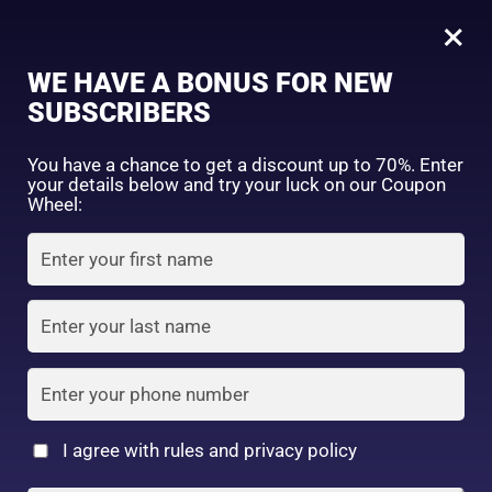
0
Tagged: "#AcneFreeGlow"
×
Sign in
WE HAVE A BONUS FOR NEW
SUBSCRIBERS
Sort by price: high to low
Select a product author
You have a chance to get a discount up to 70%. Enter
your details below and try your luck on our Coupon
Showing the single result
Exclude: On backorder
Wheel:
Featured products
Remember me
Lost password?
In stock
Log in
On sale
(2)
Filter by rating
Create an account
I agree with rules and privacy policy
7