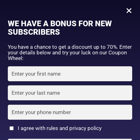
0
Tagged: "#AloeSheetMask"
×
Sign in
WE HAVE A BONUS FOR NEW
SUBSCRIBERS
Sort by price: high to low
Select a product author
You have a chance to get a discount up to 70%. Enter
your details below and try your luck on our Coupon
Showing the single result
Exclude: On backorder
Wheel:
Featured products
Remember me
Lost password?
In stock
Log in
On sale
(2)
Filter by rating
Create an account
I agree with rules and privacy policy
VT Essential Mask