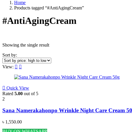
Home
Products tagged “#AntiAgingCream”
#AntiAgingCream
Showing the single result
Price
Sort by:
View:
Featured products
Quick View
Rated
5.00
out of 5
2
Categories
Sana Namerakahonpo Wrinkle Night Care Cream 5
Acne & Breakout Care
(6)
৳
1,550.00
Anti-Aging / Wrinkles & Fine Lines
(11)
BUY ON WHATSAPP