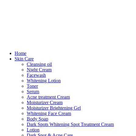
Home
Skin Care
Cleansing oil
Night Cream
Facewash
Whitening Lotion
Toner
Serum
Acne treatment Cream
Moisturizer Cream
Moisturizer Brightening Gel
Whitening Face Cream
Body Soap
Dark Spots Whitening Spot Treatment Cream
Lotion
Dark Spot & Acne Care