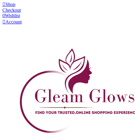
Shop
Checkout
0
Wishlist
Account