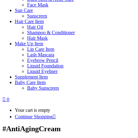
Face Mask
Sun Care
Sunscreen
Hair Care Item
Hair Oil
Shampoo & Conditioner
Hair Mask
Make Up Item
Lip Care Item
Lash Mascara
Eyebrow Pencil
Liquid Foundation
Liquid Eyeliner
Supplement Item
Baby Care Item
Baby Sunscreen
0
Your cart is empty
Continue Shopping
#AntiAgingCream