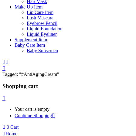
Hair Mask
Make Up Item
Lip Care Item
Lash Mascara
Eyebrow Pencil
Liquid Foundation
Liquid Eyeliner
Supplement Item
Baby Care Item
Baby Sunscreen
Tagged: "#AntiAgingCream"
Shopping cart
Your cart is empty
Continue Shopping
0
Cart
Home