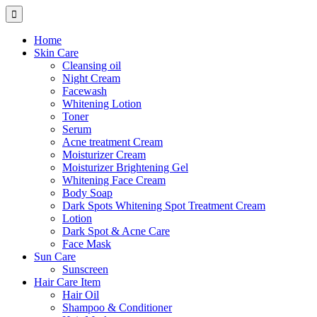
Home
Skin Care
Cleansing oil
Night Cream
Facewash
Whitening Lotion
Toner
Serum
Acne treatment Cream
Moisturizer Cream
Moisturizer Brightening Gel
Whitening Face Cream
Body Soap
Dark Spots Whitening Spot Treatment Cream
Lotion
Dark Spot & Acne Care
Face Mask
Sun Care
Sunscreen
Hair Care Item
Hair Oil
Shampoo & Conditioner