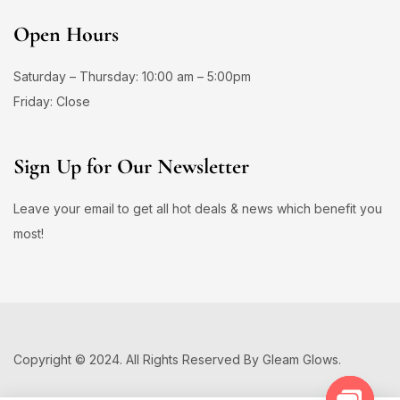
Open Hours
Saturday – Thursday: 10:00 am – 5:00pm
Friday: Close
Sign Up for Our Newsletter
Leave your email to get all hot deals & news which benefit you
most!
Copyright © 2024. All Rights Reserved By Gleam Glows.