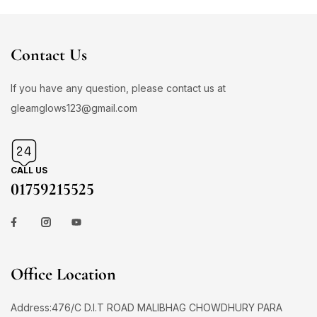
Contact Us
If you have any question, please contact us at
gleamglows123@gmail.com
CALL US
01759215525
Office Location
Address:476/C D.I.T ROAD MALIBHAG CHOWDHURY PARA