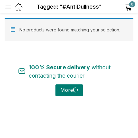
0
Tagged: "#AntiDullness"
Sign in
No products were found matching your selection.
100% Secure delivery
without
Remember me
Lost password?
contacting the courier
Log in
More
Create an account