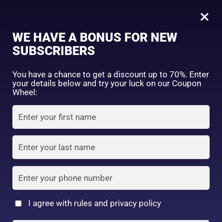
0
Tagged: "#BeautyEssentials"
×
Sign in
WE HAVE A BONUS FOR NEW
SUBSCRIBERS
Sort by price: high to low
Select a product author
You have a chance to get a discount up to 70%. Enter
your details below and try your luck on our Coupon
Showing the single result
Exclude: On backorder
Wheel:
Featured products
Remember me
Lost password?
In stock
Log in
On sale
(2)
Filter by rating
Create an account
I agree with rules and privacy policy
I date 4 colors