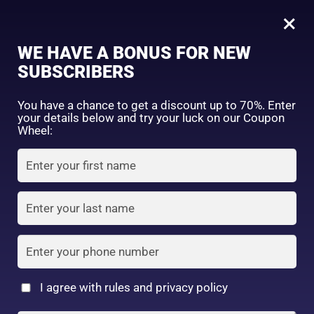
0
Tagged: "#BeautySleepStartsHere"
×
Sign in
WE HAVE A BONUS FOR NEW
SUBSCRIBERS
Sort by price: high to low
Select a product author
You have a chance to get a discount up to 70%. Enter
your details below and try your luck on our Coupon
Showing the single result
Exclude: On backorder
Wheel:
Featured products
Remember me
Lost password?
In stock
Log in
On sale
(2)
Filter by rating
Create an account
I agree with rules and privacy policy
2