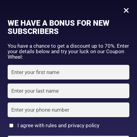
0
Tagged: "#BeautyTools"
×
Sign in
WE HAVE A BONUS FOR NEW
SUBSCRIBERS
Sort by price: high to low
Select a product author
You have a chance to get a discount up to 70%. Enter
your details below and try your luck on our Coupon
Showing all 2 results
Exclude: On backorder
Wheel:
Featured products
Remember me
Lost password?
In stock
Log in
On sale
(2)
Filter by rating
Create an account
I agree with rules and privacy policy
Cosmetic Puff
Daiso Cosmetic Puff