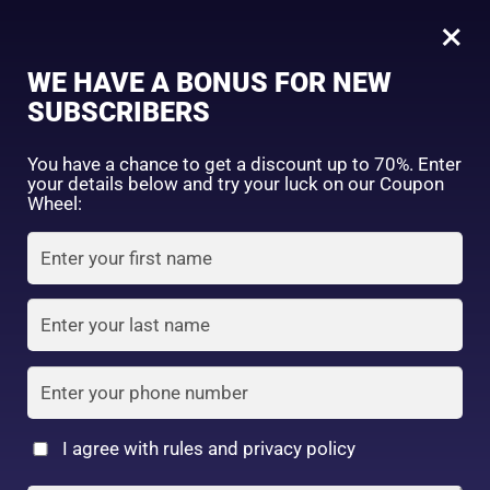
0
Tagged: "#BioreAcneSolution"
×
Sign in
WE HAVE A BONUS FOR NEW
SUBSCRIBERS
Sort by price: high to low
Select a product author
You have a chance to get a discount up to 70%. Enter
your details below and try your luck on our Coupon
Showing the single result
Exclude: On backorder
Wheel:
Featured products
Remember me
Lost password?
In stock
Log in
On sale
(2)
Filter by rating
Create an account
I agree with rules and privacy policy
4