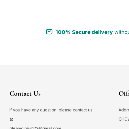
1
#AcneControlCreamWash
#AcneControlS
1
1
#AcneFaceWash
#AcneFreeGlow
1
0
100% Secure delivery
withou
#AcneFreeJourney
#AcneFreeSkin
1
1
#AcneMarkRemoval
#AcneMarksCare
1
4
#AcneNoMore
#AcneProneSkin
1
#AcneProneSkinCare
#AcneProneSkinSa
1
#AcneSafeCleanser
#AcneSafeSunscree
2
0
#AcneScarCare
#AcneSolution
Contact Us
Off
1
#AcneSolutionNow
#AdditiveFreeSkincar
1
5
#AddToCartGlowUp
#AddToCartNow
If you have any question, please contact us
Addr
1
0
#AddToRoutine
#AddToSkincareNow
at
CHO
2
1
#AddToYourRoutine
#AgeGracefully
gleamglows123@gmail.com