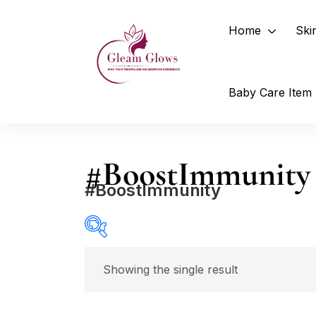
Home
Ski
Baby Care Item
#BoostImmunity
#BoostImmunity
Showing the single result
Select a product author
In stock