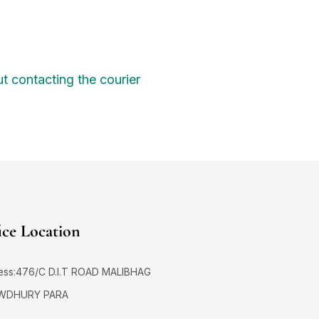
1
2
et
3
3
t contacting the courier
3
6
6
6
1
fe
6
0
9
n
9
D
ice Location
1
e
S
ess:476/C D.I.T ROAD MALIBHAG
WDHURY PARA