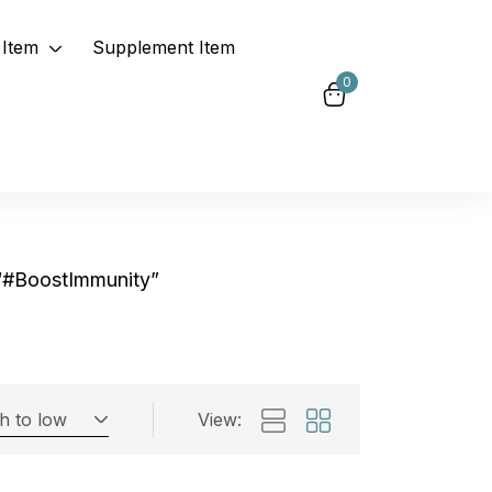
Item
Supplement Item
0
“#BoostImmunity”
gh to low
View:
Featured products
 by rating