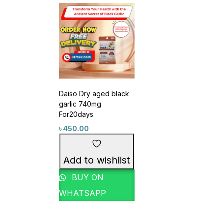
Daiso Dry aged black
garlic 740mg
For20days
৳
450.00
Product Tags
Add to wishlist
1
1
#3in1EyeCare
#6in1Gel
BUY ON
1
#6in1Skincare #SoyIsoflavonePower
WHATSAPP
1
2
#7LayerMoisture
#acnecare
0
1
#AcneCareSet
#AcneCareThatWorks