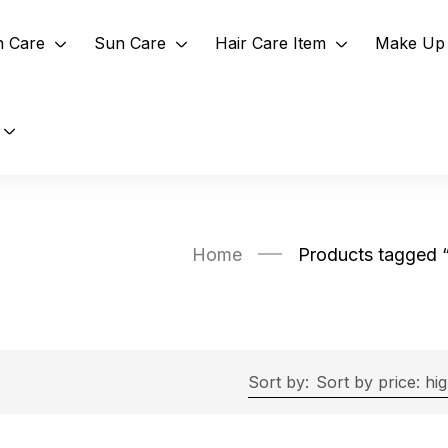
n Care
Sun Care
Hair Care Item
Make Up 
Home
Products tagged 
Sort by:
Sort by price: hi
Exclude: On backorder
On sale
(2)
Filter