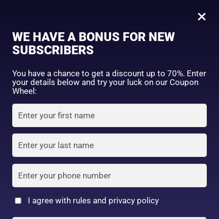
0
Tagged: "#BrightSkinRoutine"
×
Sign in
WE HAVE A BONUS FOR NEW
SUBSCRIBERS
Sort by price: high to low
Select a product author
You have a chance to get a discount up to 70%. Enter
your details below and try your luck on our Coupon
Showing the single result
Exclude: On backorder
Wheel:
Featured products
Remember me
Lost password?
In stock
Log in
On sale
(2)
Filter by rating
Create an account
I agree with rules and privacy policy
BCL AHA FACEWASH