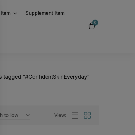
Item
Supplement Item
0
s tagged “#ConfidentSkinEveryday”
gh to low
View:
Featured products
 by rating