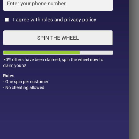
Cat
I agree with rules and privacy policy
SPIN THE WHEEL
70% offers have been claimed, spin the wheel now to
claim yours!
Rules
- One spin per customer
- No cheating allowed
Product Color
Pro
1
1
2
1
1