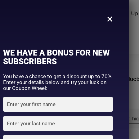
n Care
Sun Care
Hair Care Item
Make Up 
×
WE HAVE A BONUS FOR NEW
SUBSCRIBERS
veryday
You have a chance to get a discount up to 70%.
Home
Product
Enter your details below and try your luck on
our Coupon Wheel:
Sort by:
Sort by price: hi
Exclude: On backorder
On sale
(2)
Filter