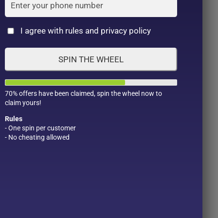
Cat
I agree with rules and privacy policy
SPIN THE WHEEL
70% offers have been claimed, spin the wheel now to
claim yours!
Rules
- One spin per customer
- No cheating allowed
Product Color
Pro
1
1
2
1
1