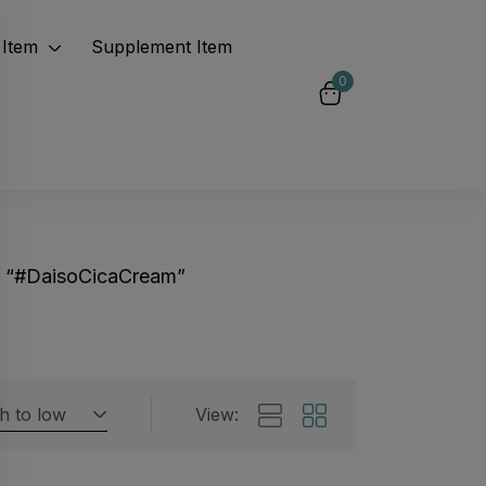
Item
Supplement Item
0
d “#DaisoCicaCream”
gh to low
View:
Featured products
 by rating