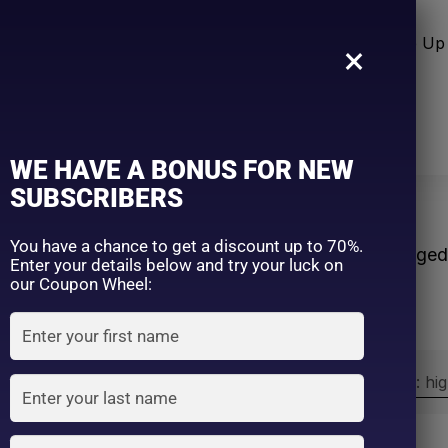
n Care
Sun Care
Hair Care Item
Make Up 
×
WE HAVE A BONUS FOR NEW
SUBSCRIBERS
m
You have a chance to get a discount up to 70%.
Home
Products tagge
Enter your details below and try your luck on
our Coupon Wheel:
Sort by:
Sort by price: hi
Exclude: On backorder
On sale
(2)
Filter