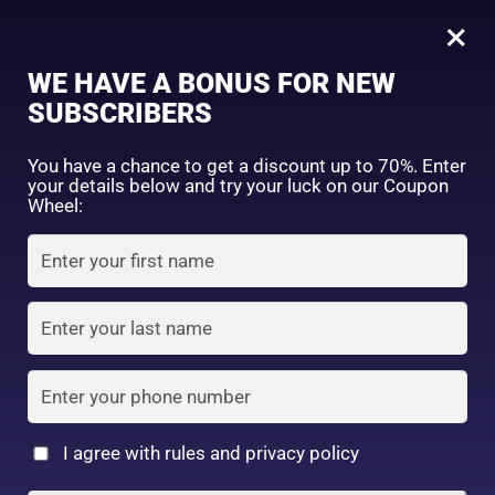
0
Tagged: "#DeepClearCleanse"
×
Sign in
WE HAVE A BONUS FOR NEW
SUBSCRIBERS
Sort by price: high to low
Select a product author
You have a chance to get a discount up to 70%. Enter
your details below and try your luck on our Coupon
Showing the single result
Exclude: On backorder
Wheel:
Featured products
Remember me
Lost password?
In stock
Log in
On sale
(2)
Filter by rating
Create an account
I agree with rules and privacy policy
2