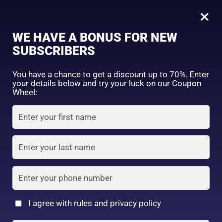
0
Tagged: "#DrySkinFriendly"
×
Sign in
WE HAVE A BONUS FOR NEW
SUBSCRIBERS
Sort by price: high to low
Select a product author
You have a chance to get a discount up to 70%. Enter
your details below and try your luck on our Coupon
Showing the single result
Exclude: On backorder
Wheel:
Featured products
Remember me
Lost password?
In stock
Log in
On sale
(2)
Filter by rating
Create an account
I agree with rules and privacy policy
Kose Softymo Deep